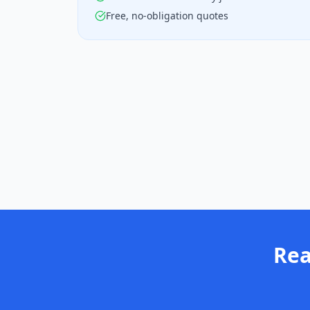
Free, no-obligation quotes
Rea