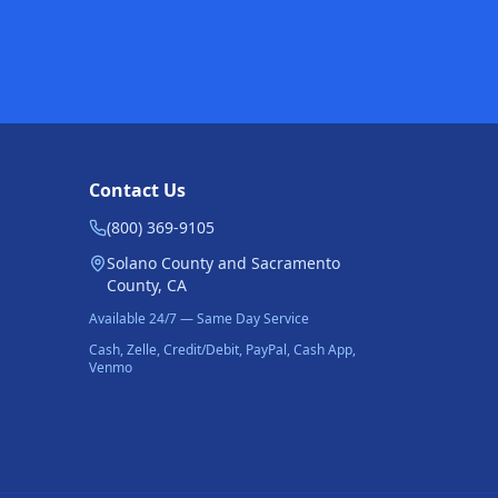
Contact Us
(800) 369-9105
Solano County and Sacramento
County, CA
Available 24/7 — Same Day Service
Cash, Zelle, Credit/Debit, PayPal, Cash App,
Venmo