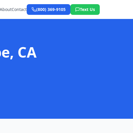
About
Contact
(800) 369-9105
Text Us
e, CA