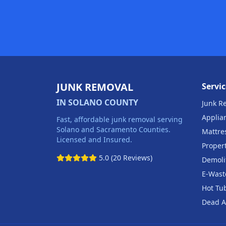
JUNK REMOVAL
Servic
IN SOLANO COUNTY
Junk R
Applia
Fast, affordable junk removal serving
Solano and Sacramento Counties.
Mattre
Licensed and Insured.
Proper
5.0 (20 Reviews)
Demoli
E-Wast
Hot Tu
Dead A