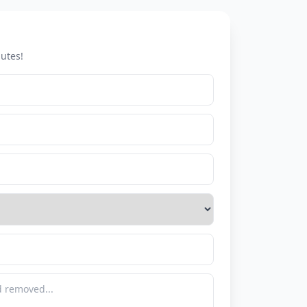
utes!