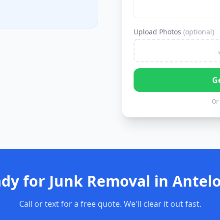
Upload Photos
(optional)
G
Or 
dy for Junk Removal in Antel
Call or text for a free quote. We'll clear it out fast.