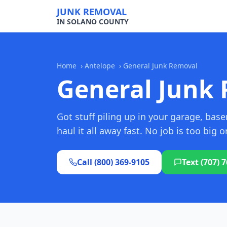
JUNK REMOVAL
IN SOLANO COUNTY
Home
›
Antelope
›
General Junk Removal
General Junk 
Got stuff piling up in your garage, ba
haul it all away fast. No job is too big o
Call (800) 369-9105
Text (707) 