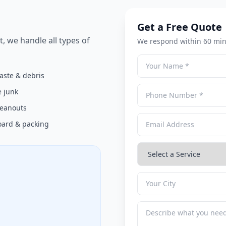
Get a Free Quote
t, we handle all types of
We respond within 60 min
aste & debris
 junk
cleanouts
ard & packing