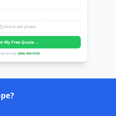
Click to add photos
et My Free Quote →
call directly:
(800) 369-9105
ope?