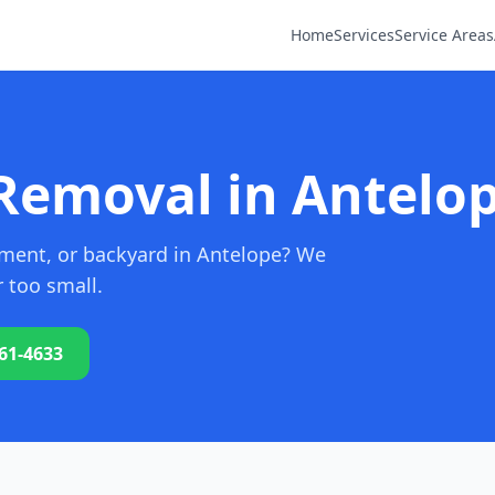
Home
Services
Service Areas
Removal in Antelop
sement, or backyard in Antelope? We
r too small.
761-4633