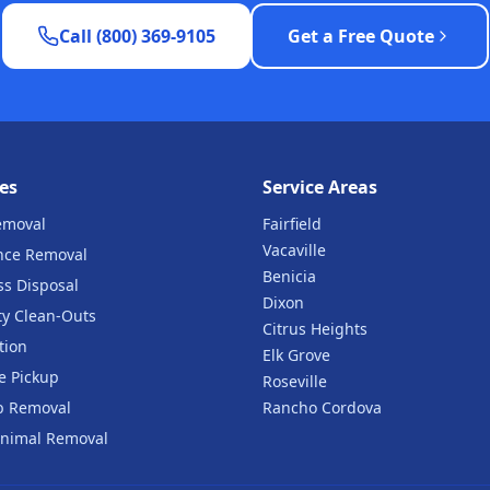
Call (800) 369-9105
Get a Free Quote
es
Service Areas
emoval
Fairfield
Vacaville
nce Removal
Benicia
ss Disposal
Dixon
ty Clean-Outs
Citrus Heights
tion
Elk Grove
e Pickup
Roseville
b Removal
Rancho Cordova
nimal Removal