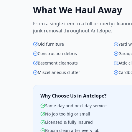
What We Haul Away
From a single item to a full property cleanou
junk removal throughout Antelope.
Old furniture
Yard w
Construction debris
Garage
Basement cleanouts
Attic 
Miscellaneous clutter
Cardbo
Why Choose Us in Antelope?
Same-day and next-day service
No job too big or small
Licensed & fully insured
Broom clean after every job