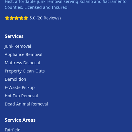
Fast, affordable junk removal serving Solano and Sacramento
Counties. Licensed and Insured.
5.0 (20 Reviews)
Services
Junk Removal
Appliance Removal
Mattress Disposal
Property Clean-Outs
Demolition
E-Waste Pickup
Hot Tub Removal
Dead Animal Removal
Service Areas
Fairfield