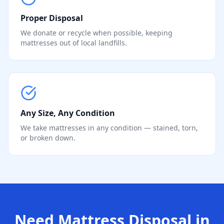
Proper Disposal
We donate or recycle when possible, keeping
mattresses out of local landfills.
Any Size, Any Condition
We take mattresses in any condition — stained, torn,
or broken down.
Need Mattress Disposal in