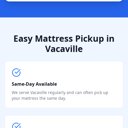
Easy Mattress Pickup in
Vacaville
Same-Day Available
We serve Vacaville regularly and can often pick up
your mattress the same day.