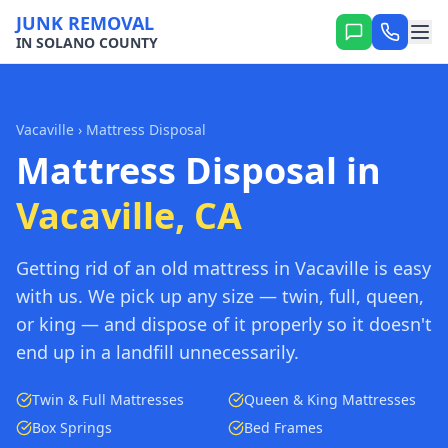
JUNK REMOVAL
IN SOLANO COUNTY
Vacaville
› Mattress Disposal
Mattress Disposal in
Vacaville, CA
Getting rid of an old mattress in Vacaville is easy
with us. We pick up any size — twin, full, queen,
or king — and dispose of it properly so it doesn't
end up in a landfill unnecessarily.
Twin & Full Mattresses
Queen & King Mattresses
Box Springs
Bed Frames