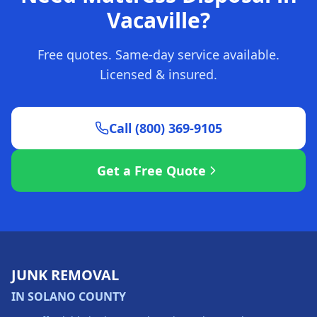
Vacaville?
Free quotes. Same-day service available.
Licensed & insured.
Call (800) 369-9105
Get a Free Quote
JUNK REMOVAL
IN SOLANO COUNTY