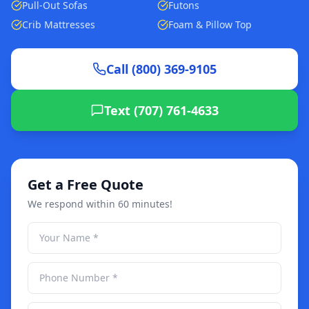
Pull-Out Sofas
Futons
Crib Mattresses
Foam & Pillow Top
Call (800) 369-9105
Text (707) 761-4633
Get a Free Quote
We respond within 60 minutes!