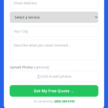
Upload Photos
(optional)
Click to add photos
Get My Free Quote →
Or call directly:
(800) 369-9105