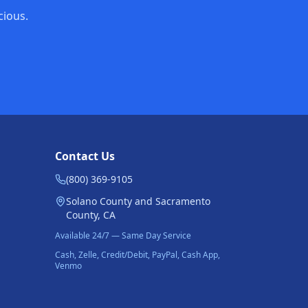
cious.
Contact Us
(800) 369-9105
Solano County and Sacramento
County, CA
Available 24/7 — Same Day Service
Cash, Zelle, Credit/Debit, PayPal, Cash App,
Venmo