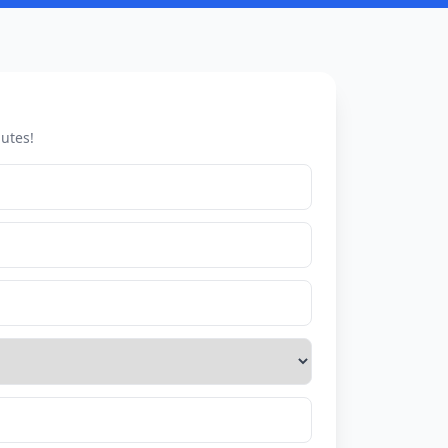
utes!