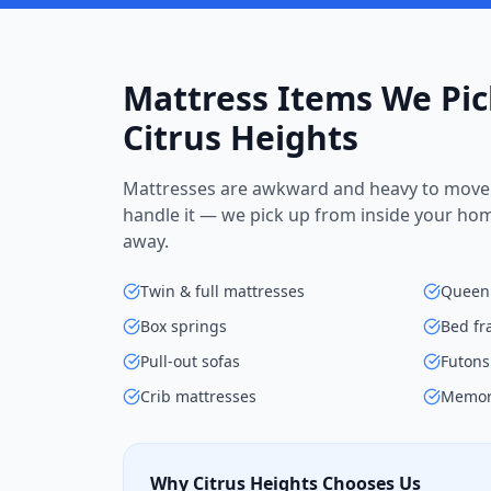
Mattress Items We Pic
Citrus Heights
Mattresses are awkward and heavy to move 
handle it — we pick up from inside your ho
away.
Twin & full mattresses
Queen 
Box springs
Bed f
Pull-out sofas
Futons
Crib mattresses
Memor
Why Citrus Heights Chooses Us