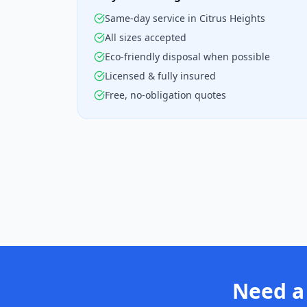
Same-day service in Citrus Heights
All sizes accepted
Eco-friendly disposal when possible
Licensed & fully insured
Free, no-obligation quotes
Need a