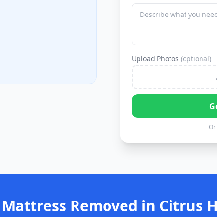
Upload Photos
(optional)
G
Or 
 Mattress Removed in Citrus H