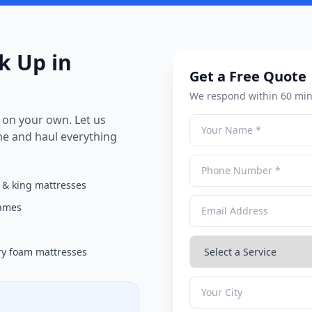
k Up in
Get a Free Quote
We respond within 60 min
on your own. Let us
me and haul everything
& king mattresses
rames
y foam mattresses