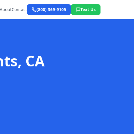
About
Contact
(800) 369-9105
Text Us
hts, CA