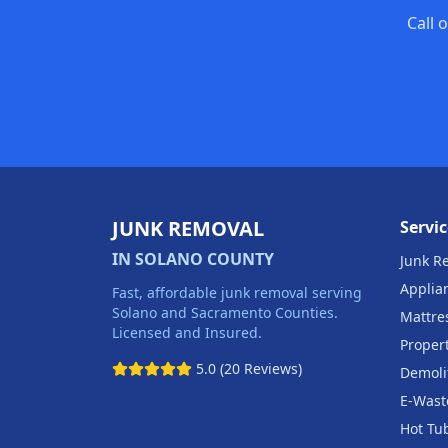
Call 
JUNK REMOVAL
Servic
IN SOLANO COUNTY
Junk R
Applia
Fast, affordable junk removal serving
Solano and Sacramento Counties.
Mattre
Licensed and Insured.
Proper
5.0 (20 Reviews)
Demoli
E-Wast
Hot Tu