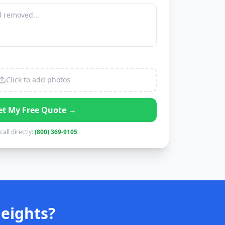
Click to add photos
et My Free Quote →
call directly:
(800) 369-9105
eights?