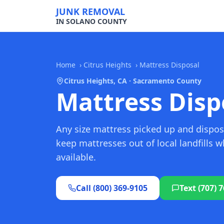
JUNK REMOVAL
IN SOLANO COUNTY
Home
›
Citrus Heights
›
Mattress Disposal
Citrus Heights, CA · Sacramento County
Mattress Dispo
Any size mattress picked up and dispos
keep mattresses out of local landfills 
available.
Call (800) 369-9105
Text (707) 