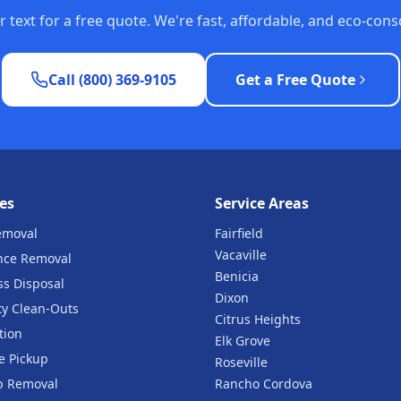
or text for a free quote. We're fast, affordable, and eco-cons
Call (800) 369-9105
Get a Free Quote
es
Service Areas
emoval
Fairfield
Vacaville
nce Removal
Benicia
ss Disposal
Dixon
ty Clean-Outs
Citrus Heights
tion
Elk Grove
e Pickup
Roseville
b Removal
Rancho Cordova