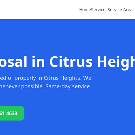
Home
Services
Service Areas
sal in Citrus Heig
ed of properly in Citrus Heights. We
whenever possible. Same-day service
761-4633