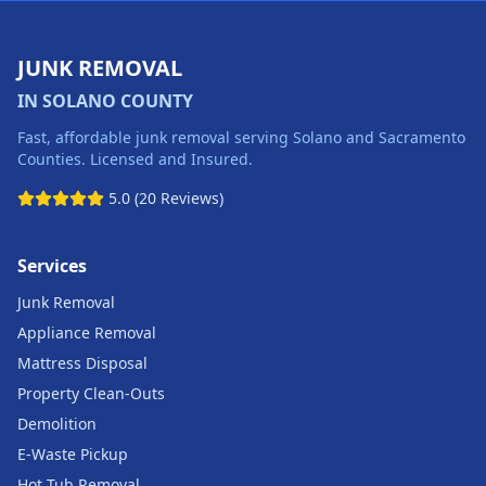
JUNK REMOVAL
IN SOLANO COUNTY
Fast, affordable junk removal serving Solano and Sacramento
Counties. Licensed and Insured.
5.0 (20 Reviews)
Services
Junk Removal
Appliance Removal
Mattress Disposal
Property Clean-Outs
Demolition
E-Waste Pickup
Hot Tub Removal