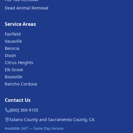
Dead Animal Removal
Service Areas
Fairfield
Vacaville
Benicia
Dixon
Citrus Heights
Elk Grove
Roseville
Rancho Cordova
Contact Us
(800) 369-9105
Solano County and Sacramento County, CA
Available 24/7 — Same Day Service