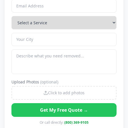
Upload Photos
(optional)
Click to add photos
Get My Free Quote →
Or call directly:
(800) 369-9105