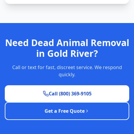
Need Dead Animal Removal
in Gold River?
Call or text for fast, discreet service. We respond
quickly.
Call (800) 369-9105
Get a Free Quote