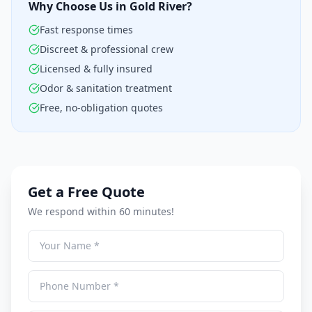
Why Choose Us in Gold River?
Fast response times
Discreet & professional crew
Licensed & fully insured
Odor & sanitation treatment
Free, no-obligation quotes
Get a Free Quote
We respond within 60 minutes!