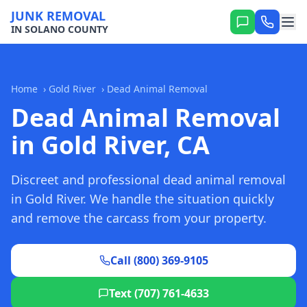
JUNK REMOVAL
IN SOLANO COUNTY
Home
›
Gold River
›
Dead Animal Removal
Dead Animal Removal
in Gold River, CA
Discreet and professional dead animal removal
in Gold River. We handle the situation quickly
and remove the carcass from your property.
Call (800) 369-9105
Text (707) 761-4633