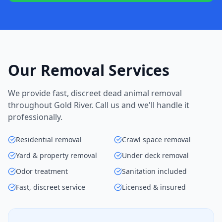
Our Removal Services
We provide fast, discreet dead animal removal
throughout Gold River. Call us and we'll handle it
professionally.
Residential removal
Crawl space removal
Yard & property removal
Under deck removal
Odor treatment
Sanitation included
Fast, discreet service
Licensed & insured