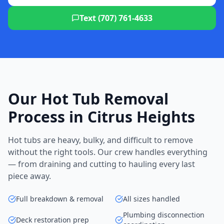
Text (707) 761-4633
Our Hot Tub Removal
Process in Citrus Heights
Hot tubs are heavy, bulky, and difficult to remove
without the right tools. Our crew handles everything
— from draining and cutting to hauling every last
piece away.
Full breakdown & removal
All sizes handled
Plumbing disconnection
Deck restoration prep