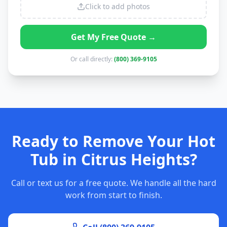
Click to add photos
Get My Free Quote →
Or call directly:
(800) 369-9105
Ready to Remove Your Hot
Tub in Citrus Heights?
Call or text us for a free quote. We handle all the hard
work from start to finish.