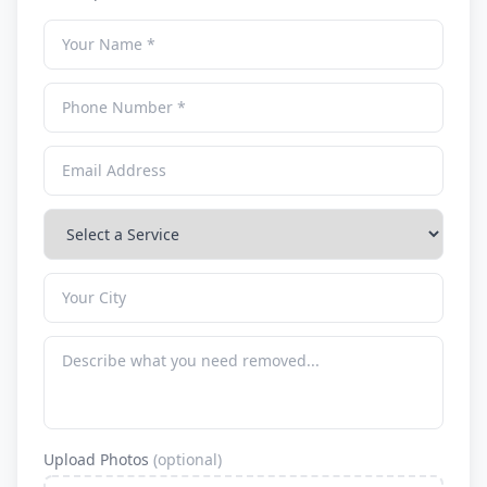
Upload Photos
(optional)