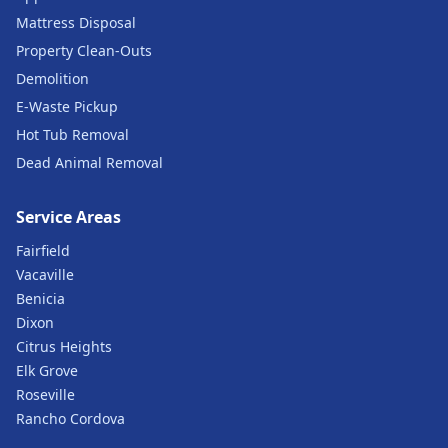
Mattress Disposal
Property Clean-Outs
Demolition
E-Waste Pickup
Hot Tub Removal
Dead Animal Removal
Service Areas
Fairfield
Vacaville
Benicia
Dixon
Citrus Heights
Elk Grove
Roseville
Rancho Cordova