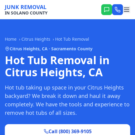
JUNK REMOVAL
IN SOLANO COUNTY
Home
›
Citrus Heights
›
Hot Tub Removal
Citrus Heights, CA · Sacramento County
Hot Tub Removal in
Citrus Heights, CA
Hot tub taking up space in your Citrus Heights
backyard? We break it down and haul it away
completely. We have the tools and experience to
remove hot tubs of all sizes.
Call (800) 369-9105