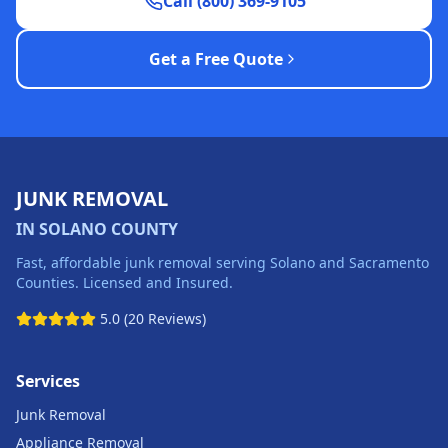
Call (800) 369-9105
Get a Free Quote
JUNK REMOVAL
IN SOLANO COUNTY
Fast, affordable junk removal serving Solano and Sacramento
Counties. Licensed and Insured.
5.0 (20 Reviews)
Services
Junk Removal
Appliance Removal