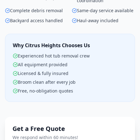
coordination
Complete debris removal
Same-day service available
Backyard access handled
Haul-away included
Why Citrus Heights Chooses Us
Experienced hot tub removal crew
All equipment provided
Licensed & fully insured
Broom clean after every job
Free, no-obligation quotes
Get a Free Quote
We respond within 60 minutes!