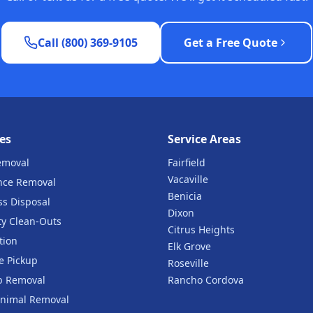
Call (800) 369-9105
Get a Free Quote
es
Service Areas
emoval
Fairfield
Vacaville
nce Removal
Benicia
ss Disposal
Dixon
ty Clean-Outs
Citrus Heights
tion
Elk Grove
e Pickup
Roseville
b Removal
Rancho Cordova
nimal Removal