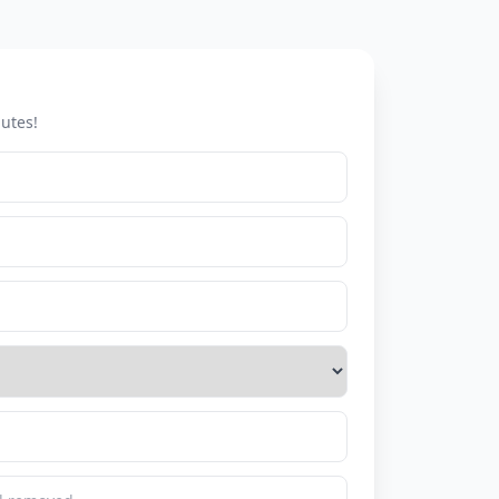
utes!