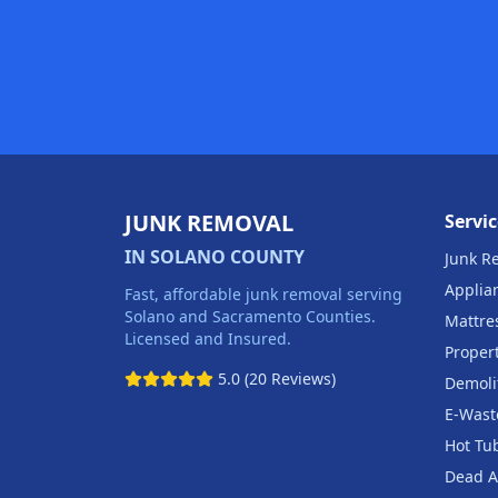
JUNK REMOVAL
Servic
IN SOLANO COUNTY
Junk R
Applia
Fast, affordable junk removal serving
Solano and Sacramento Counties.
Mattre
Licensed and Insured.
Proper
5.0 (20 Reviews)
Demoli
E-Wast
Hot Tu
Dead A