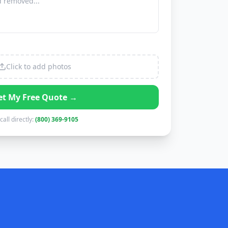
Click to add photos
et My Free Quote →
call directly:
(800) 369-9105