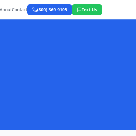
About
Contact
(800) 369-9105
Text Us