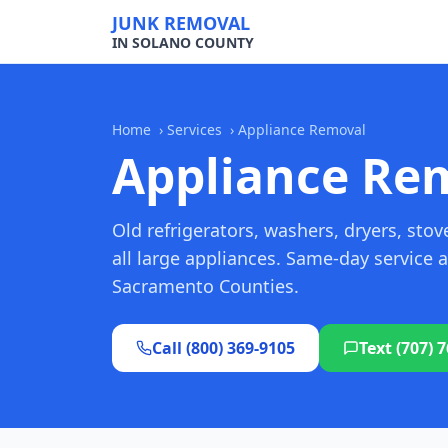
JUNK REMOVAL
IN SOLANO COUNTY
Home
›
Services
›
Appliance Removal
Appliance Re
Old refrigerators, washers, dryers, st
all large appliances. Same-day service
Sacramento Counties.
Call (800) 369-9105
Text (707) 