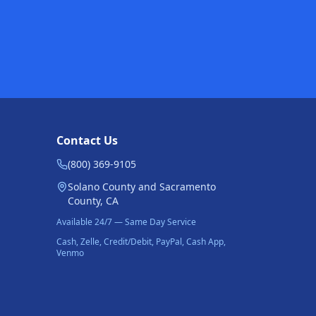
Contact Us
(800) 369-9105
Solano County and Sacramento
County, CA
Available 24/7 — Same Day Service
Cash, Zelle, Credit/Debit, PayPal, Cash App,
Venmo