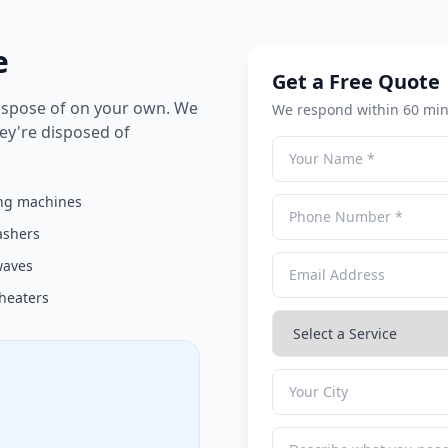
e
Get a Free Quote
dispose of on your own. We
We respond within 60 min
hey're disposed of
ng machines
ashers
waves
heaters