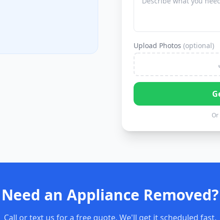
Upload Photos
(optional)
G
Or 
Need an Appliance Removed?
Call or text us for a free quote. We'll get it scheduled fast.