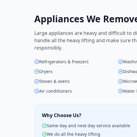
Appliances We Remov
Large appliances are heavy and difficult to 
handle all the heavy lifting and make sure t
responsibly.
Refrigerators & freezers
Washi
Dryers
Dishw
Stoves & ovens
Micro
Air conditioners
Water 
Why Choose Us?
Same-day and next-day service available
We do all the heavy lifting