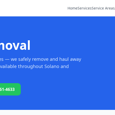
Home
Services
Service Areas
moval
oves — we safely remove and haul away
 available throughout Solano and
761-4633