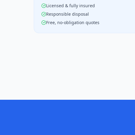
Licensed & fully insured
Responsible disposal
Free, no-obligation quotes