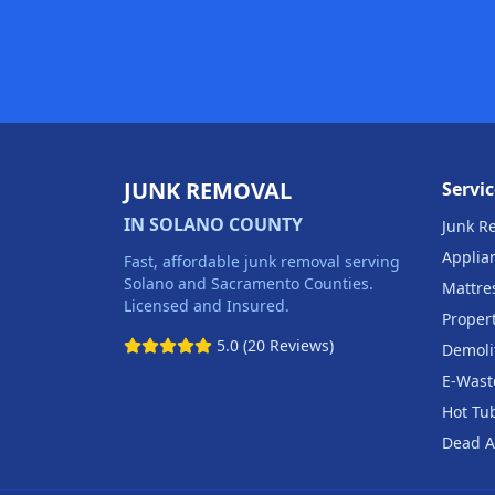
JUNK REMOVAL
Servic
IN SOLANO COUNTY
Junk R
Applia
Fast, affordable junk removal serving
Solano and Sacramento Counties.
Mattre
Licensed and Insured.
Proper
5.0 (20 Reviews)
Demoli
E-Wast
Hot Tu
Dead A