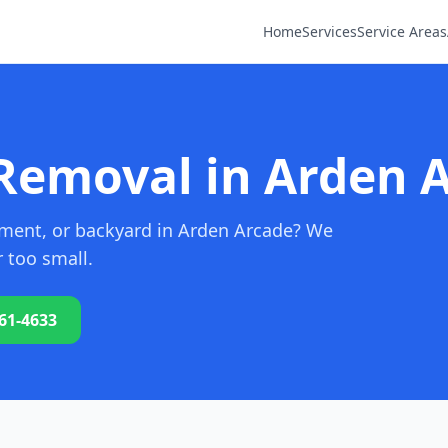
Home
Services
Service Areas
Removal in Arden 
sement, or backyard in Arden Arcade? We
r too small.
761-4633