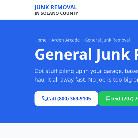
JUNK REMOVAL
IN SOLANO COUNTY
Home
›
Arden Arcade
›
General Junk Removal
General Junk 
Got stuff piling up in your garage, ba
haul it all away fast. No job is too big o
Call (800) 369-9105
Text (707) 