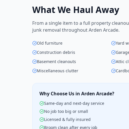
What We Haul Away
From a single item to a full property cleanou
junk removal throughout Arden Arcade.
Old furniture
Yard w
Construction debris
Garage
Basement cleanouts
Attic 
Miscellaneous clutter
Cardbo
Why Choose Us in Arden Arcade?
Same-day and next-day service
No job too big or small
Licensed & fully insured
Broom clean after every job