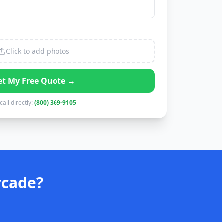
Click to add photos
et My Free Quote →
call directly:
(800) 369-9105
rcade?