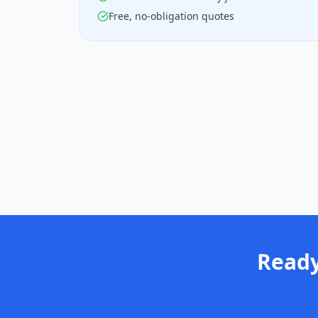
Free, no-obligation quotes
Ready