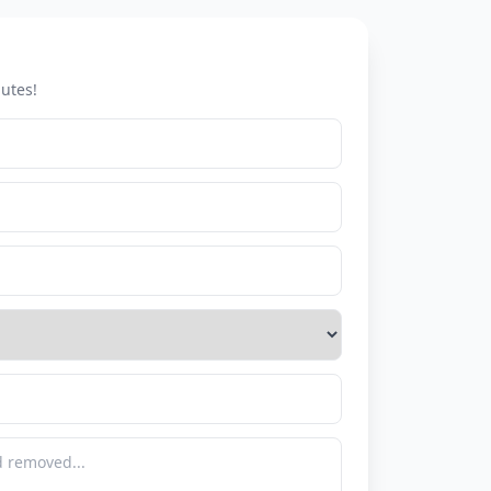
utes!