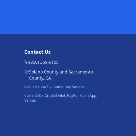
Contact Us
(800) 369-9105
Solano County and Sacramento
County, CA
Available 24/7 — Same Day Service
Cash, Zelle, Credit/Debit, PayPal, Cash App,
Venmo