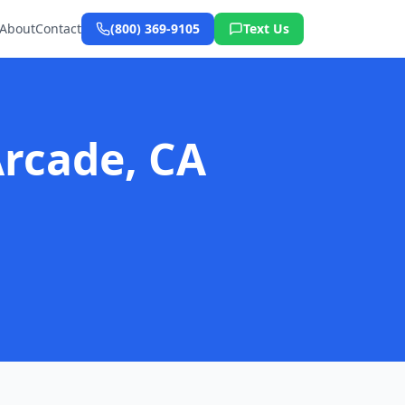
About
Contact
(800) 369-9105
Text Us
Arcade, CA