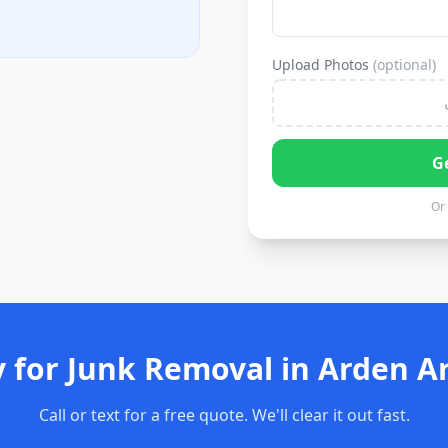
Upload Photos
(optional)
G
Or 
 for Junk Removal in Arden A
Call or text for a free quote. We'll clear it out fast.