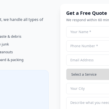
Get a Free Quote
t, we handle all types of
We respond within 60 min
aste & debris
 junk
cleanouts
ard & packing