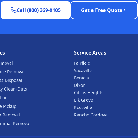
Call (800) 369-9105
Get a Free Quote
es
Service Areas
emoval
Fairfield
Vacaville
nce Removal
Benicia
ss Disposal
Dixon
ty Clean-Outs
Citrus Heights
tion
Elk Grove
e Pickup
Roseville
b Removal
Rancho Cordova
nimal Removal