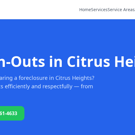
Home
Services
Service Areas
n-Outs in Citrus He
ring a foreclosure in Citrus Heights?
 efficiently and respectfully — from
761-4633