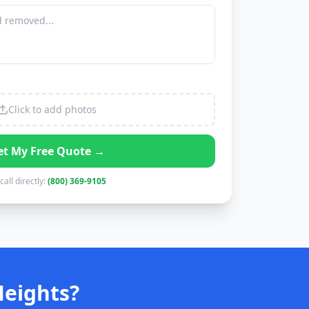
Click to add photos
et My Free Quote →
call directly:
(800) 369-9105
Heights?