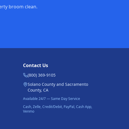
perty broom clean.
Contact Us
(800) 369-9105
Solano County and Sacramento
County, CA
Available 24/7 — Same Day Service
Cash, Zelle, Credit/Debit, PayPal, Cash App,
Venmo