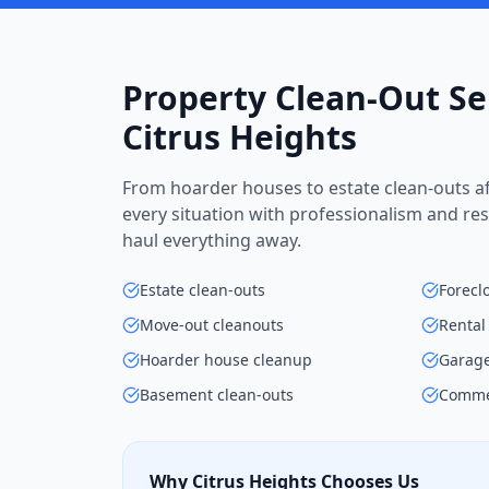
Property Clean-Out Se
Citrus Heights
From hoarder houses to estate clean-outs af
every situation with professionalism and res
haul everything away.
Estate clean-outs
Forecl
Move-out cleanouts
Rental
Hoarder house cleanup
Garage
Basement clean-outs
Commer
Why Citrus Heights Chooses Us