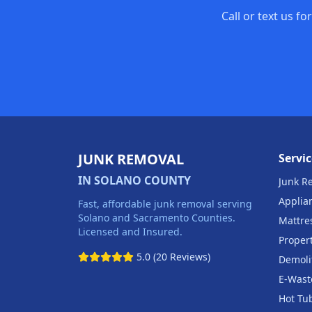
Call or text us f
JUNK REMOVAL
Servic
IN SOLANO COUNTY
Junk R
Applia
Fast, affordable junk removal serving
Solano and Sacramento Counties.
Mattre
Licensed and Insured.
Proper
5.0 (20 Reviews)
Demoli
E-Wast
Hot Tu