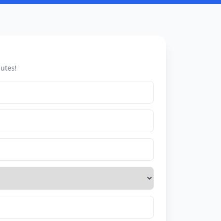
utes!