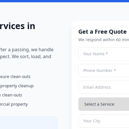
rvices in
Get a Free Quote
We respond within 60 min
ter a passing, we handle
pect. We sort, load, and
osure clean-outs
 property cleanup
 clean-outs
cial property