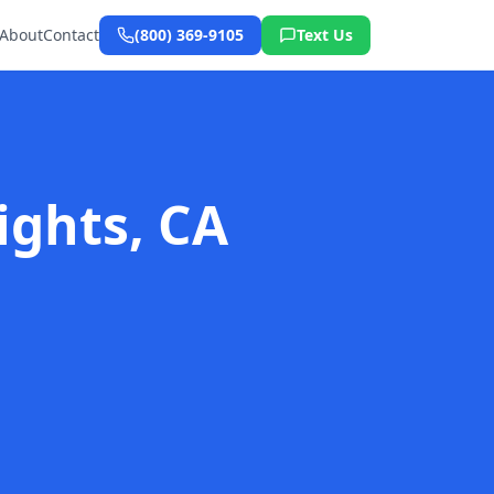
About
Contact
(800) 369-9105
Text Us
ights, CA