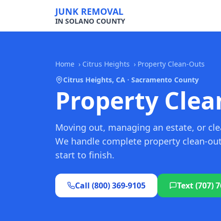
JUNK REMOVAL
IN SOLANO COUNTY
Home
›
Citrus Heights
›
Property Clean-Outs
Citrus Heights, CA · Sacramento County
Property Clea
Moving out, managing an estate, or clea
We handle complete property clean-outs
start to finish.
Call (800) 369-9105
Text (707) 