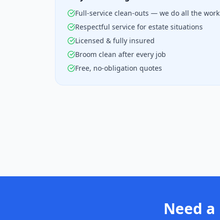
Full-service clean-outs — we do all the work
Respectful service for estate situations
Licensed & fully insured
Broom clean after every job
Free, no-obligation quotes
Need a 