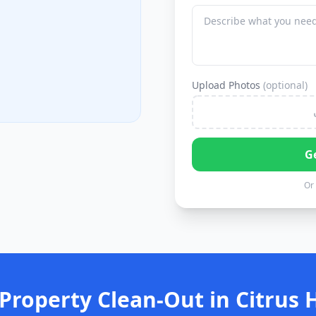
Upload Photos
(optional)
G
Or 
Property Clean-Out in Citrus 