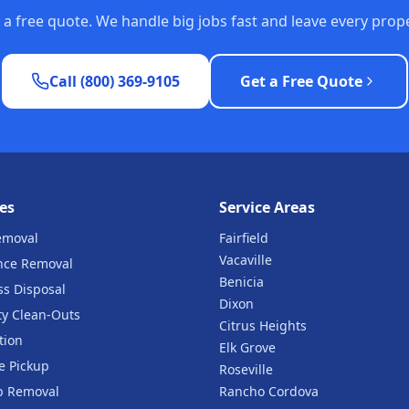
or a free quote. We handle big jobs fast and leave every pro
Call (800) 369-9105
Get a Free Quote
es
Service Areas
emoval
Fairfield
Vacaville
nce Removal
Benicia
ss Disposal
Dixon
ty Clean-Outs
Citrus Heights
tion
Elk Grove
e Pickup
Roseville
b Removal
Rancho Cordova