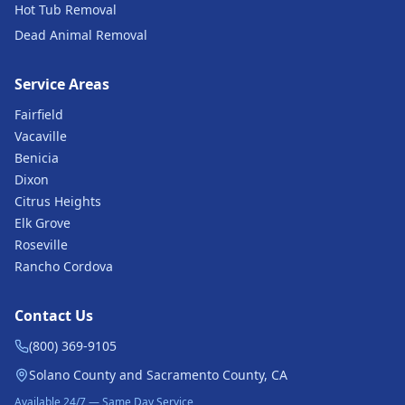
Hot Tub Removal
Dead Animal Removal
Service Areas
Fairfield
Vacaville
Benicia
Dixon
Citrus Heights
Elk Grove
Roseville
Rancho Cordova
Contact Us
(800) 369-9105
Solano County and Sacramento County, CA
Available 24/7 — Same Day Service