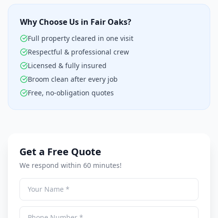
Why Choose Us in Fair Oaks?
Full property cleared in one visit
Respectful & professional crew
Licensed & fully insured
Broom clean after every job
Free, no-obligation quotes
Get a Free Quote
We respond within 60 minutes!