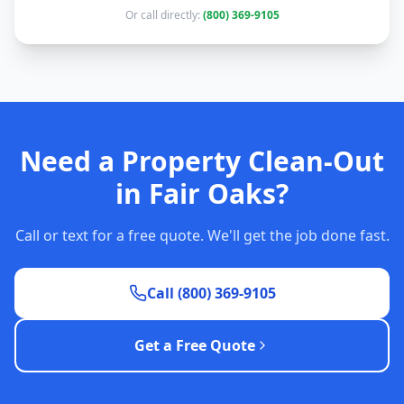
Or call directly:
(800) 369-9105
Need a Property Clean-Out
in Fair Oaks?
Call or text for a free quote. We'll get the job done fast.
Call (800) 369-9105
Get a Free Quote