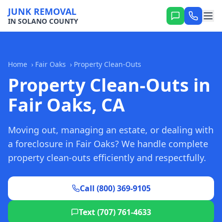
JUNK REMOVAL
IN SOLANO COUNTY
Home
›
Fair Oaks
›
Property Clean-Outs
Property Clean-Outs in
Fair Oaks, CA
Moving out, managing an estate, or dealing with
a foreclosure in Fair Oaks? We handle complete
property clean-outs efficiently and respectfully.
Call (800) 369-9105
Text (707) 761-4633