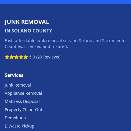
JUNK REMOVAL
IN SOLANO COUNTY
Fast, affordable junk removal serving Solano and Sacramento
Counties. Licensed and Insured.
5.0 (20 Reviews)
Services
Junk Removal
Appliance Removal
Mattress Disposal
Property Clean-Outs
Demolition
E-Waste Pickup