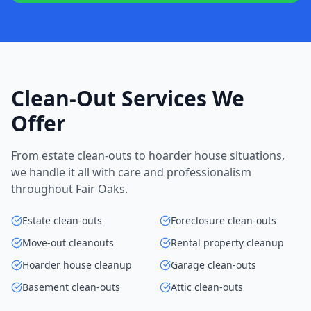
Clean-Out Services We
Offer
From estate clean-outs to hoarder house situations,
we handle it all with care and professionalism
throughout Fair Oaks.
Estate clean-outs
Foreclosure clean-outs
Move-out cleanouts
Rental property cleanup
Hoarder house cleanup
Garage clean-outs
Basement clean-outs
Attic clean-outs