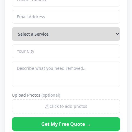
Upload Photos
(optional)
Click to add photos
Get My Free Quote →