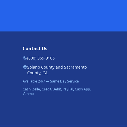
Contact Us
(800) 369-9105
Solano County and Sacramento
County, CA
Available 24/7 — Same Day Service
Cash, Zelle, Credit/Debit, PayPal, Cash App,
Venmo