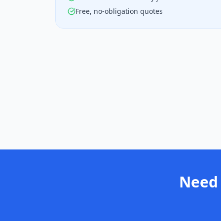
Free, no-obligation quotes
Need 