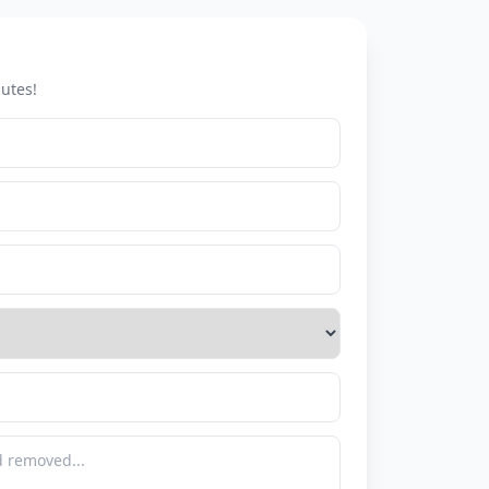
utes!