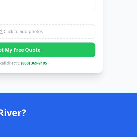
Click to add photos
et My Free Quote →
call directly:
(800) 369-9105
River?