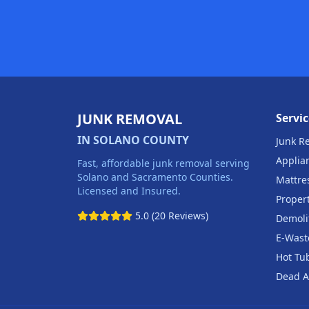
JUNK REMOVAL
Servic
IN SOLANO COUNTY
Junk R
Applia
Fast, affordable junk removal serving
Solano and Sacramento Counties.
Mattre
Licensed and Insured.
Proper
5.0 (20 Reviews)
Demoli
E-Wast
Hot Tu
Dead A