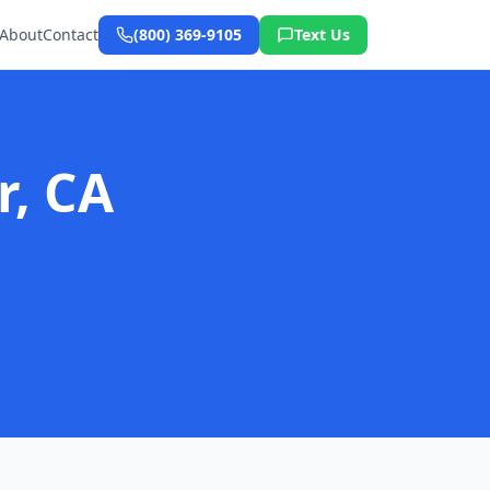
About
Contact
(800) 369-9105
Text Us
r, CA