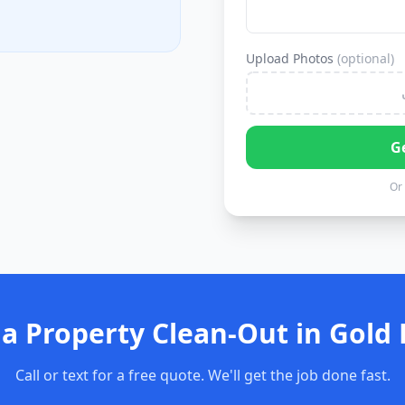
Upload Photos
(optional)
G
Or 
a Property Clean-Out in Gold 
Call or text for a free quote. We'll get the job done fast.