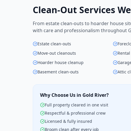
Clean-Out Services We
From estate clean-outs to hoarder house situ
with care and professionalism throughout Go
Estate clean-outs
Forecl
Move-out cleanouts
Rental
Hoarder house cleanup
Garage
Basement clean-outs
Attic c
Why Choose Us in Gold River?
Full property cleared in one visit
Respectful & professional crew
Licensed & fully insured
Broom clean after every job