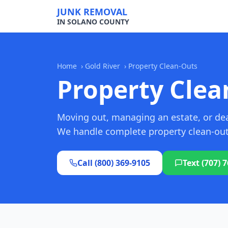
JUNK REMOVAL
IN SOLANO COUNTY
Home
›
Gold River
›
Property Clean-Outs
Property Clean
Moving out, managing an estate, or deal
We handle complete property clean-outs 
Call (800) 369-9105
Text (707) 