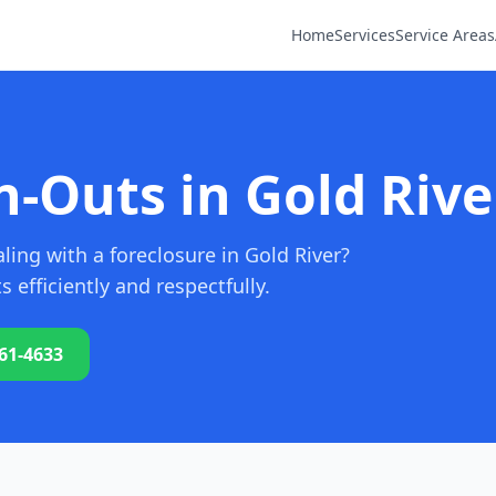
Home
Services
Service Areas
-Outs in Gold Rive
ing with a foreclosure in Gold River?
efficiently and respectfully.
761-4633