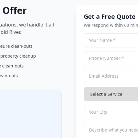
 Offer
Get a Free Quote
ations, we handle it all
We respond within 60 min
ld River.
osure clean-outs
 property cleanup
 clean-outs
lean-outs