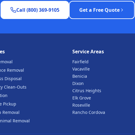
Call (800) 369-9105
Get a Free Quote
es
Service Areas
emoval
Fairfield
Vacaville
nce Removal
Benicia
ss Disposal
Dixon
ty Clean-Outs
Citrus Heights
tion
Elk Grove
e Pickup
Roseville
b Removal
Rancho Cordova
nimal Removal