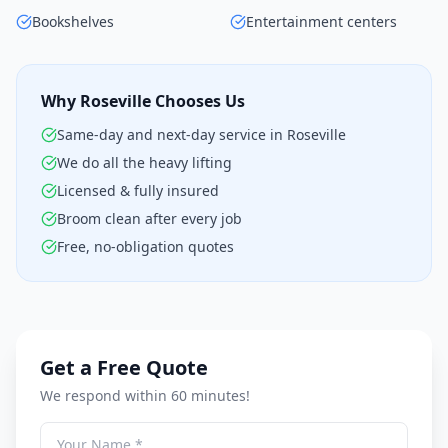
Bookshelves
Entertainment centers
Why Roseville Chooses Us
Same-day and next-day service in Roseville
We do all the heavy lifting
Licensed & fully insured
Broom clean after every job
Free, no-obligation quotes
Get a Free Quote
We respond within 60 minutes!