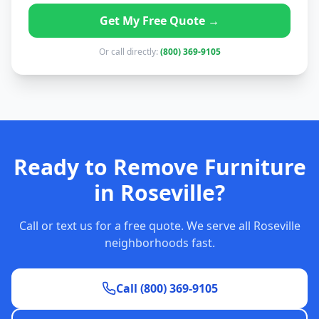
Get My Free Quote →
Or call directly:
(800) 369-9105
Ready to Remove Furniture
in Roseville?
Call or text us for a free quote. We serve all Roseville
neighborhoods fast.
Call (800) 369-9105