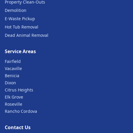
Property Clean-Outs
Demolition
E-Waste Pickup
Hot Tub Removal
Dead Animal Removal
Service Areas
Fairfield
Vacaville
Benicia
Dixon
Citrus Heights
Elk Grove
Roseville
Rancho Cordova
Contact Us