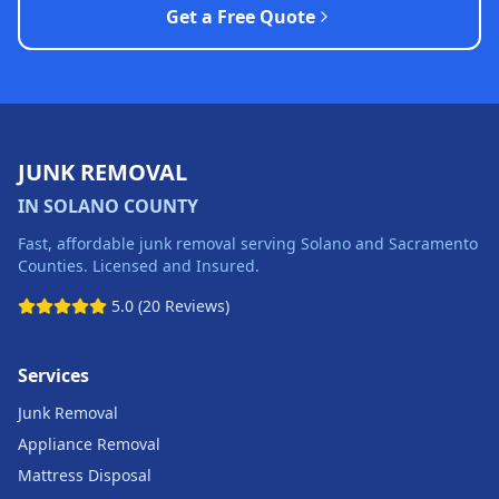
Get a Free Quote
JUNK REMOVAL
IN SOLANO COUNTY
Fast, affordable junk removal serving Solano and Sacramento
Counties. Licensed and Insured.
5.0 (20 Reviews)
Services
Junk Removal
Appliance Removal
Mattress Disposal