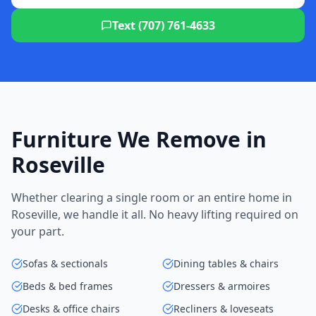
Text (707) 761-4633
Furniture We Remove in
Roseville
Whether clearing a single room or an entire home in
Roseville, we handle it all. No heavy lifting required on
your part.
Sofas & sectionals
Dining tables & chairs
Beds & bed frames
Dressers & armoires
Desks & office chairs
Recliners & loveseats