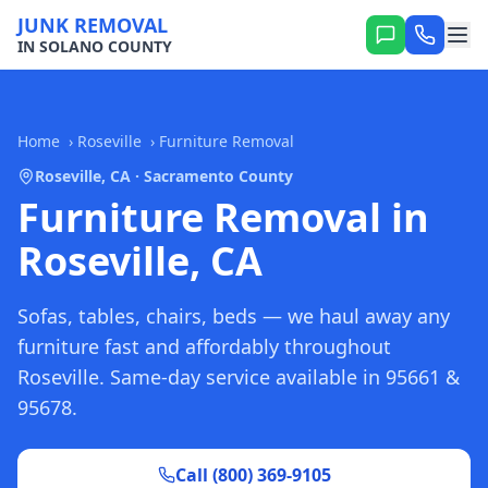
JUNK REMOVAL
IN SOLANO COUNTY
Home
›
Roseville
›
Furniture Removal
Roseville, CA · Sacramento County
Furniture Removal in
Roseville, CA
Sofas, tables, chairs, beds — we haul away any
furniture fast and affordably throughout
Roseville. Same-day service available in 95661 &
95678.
Call (800) 369-9105