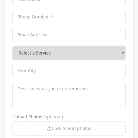
Upload Photos
(optional)
Click to add photos