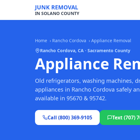
JUNK REMOVAL
IN SOLANO COUNTY
Home
›
Rancho Cordova
›
Appliance Removal
Rancho Cordova, CA · Sacramento County
Appliance Rem
Old refrigerators, washing machines, d
appliances in Rancho Cordova safely a
available in 95670 & 95742.
Call (800) 369-9105
Text (707) 