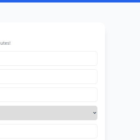
utes!