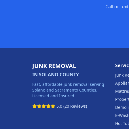
Call or tex
JUNK REMOVAL
Servic
IN SOLANO COUNTY
Junk R
Applia
Fast, affordable junk removal serving
Solano and Sacramento Counties.
Mattre
Licensed and Insured.
Proper
5.0 (20 Reviews)
Demoli
E-Wast
Hot Tu