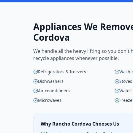
Appliances We Remove
Cordova
We handle all the heavy lifting so you don't
recycle appliances whenever possible.
Refrigerators & freezers
Washin
Dishwashers
Stoves
Air conditioners
Water 
Microwaves
Freeze
Why Rancho Cordova Chooses Us