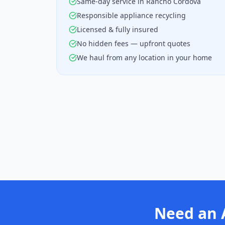
Same-day service in Rancho Cordova
Responsible appliance recycling
Licensed & fully insured
No hidden fees — upfront quotes
We haul from any location in your home
Need an 