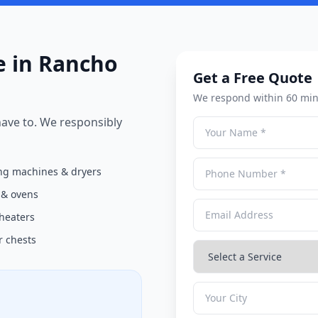
 in Rancho
Get a Free Quote
We respond within 60 min
 have to. We responsibly
g machines & dryers
 & ovens
heaters
r chests