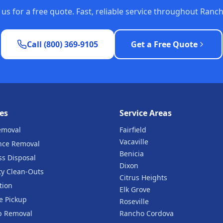
t us for a free quote. Fast, reliable service throughout Ran
Call (800) 369-9105
Get a Free Quote
es
Service Areas
emoval
Fairfield
Vacaville
nce Removal
Benicia
ss Disposal
Dixon
ty Clean-Outs
Citrus Heights
tion
Elk Grove
e Pickup
Roseville
b Removal
Rancho Cordova