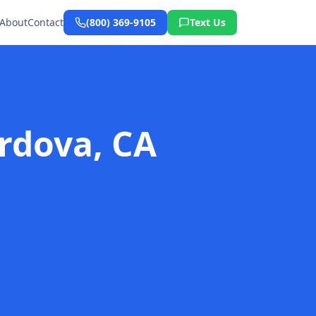
About
Contact
(800) 369-9105
Text Us
rdova, CA