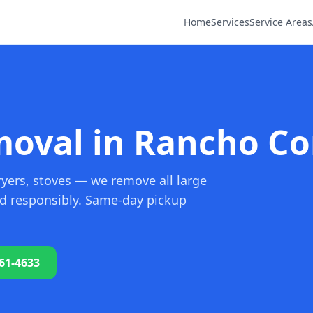
Home
Services
Service Areas
oval in Rancho Co
ryers, stoves — we remove all large
nd responsibly. Same-day pickup
761-4633