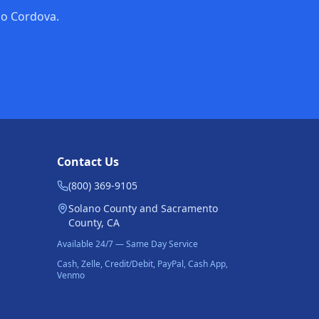
cho Cordova.
Contact Us
(800) 369-9105
Solano County and Sacramento
County, CA
Available 24/7 — Same Day Service
Cash, Zelle, Credit/Debit, PayPal, Cash App,
Venmo