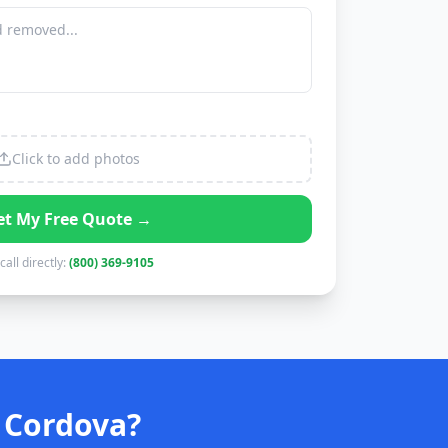
Click to add photos
et My Free Quote →
call directly:
(800) 369-9105
 Cordova?