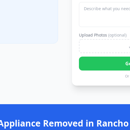
Upload Photos
(optional)
G
Or 
Appliance Removed in Rancho