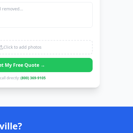
Click to add photos
et My Free Quote →
call directly:
(800) 369-9105
ille?