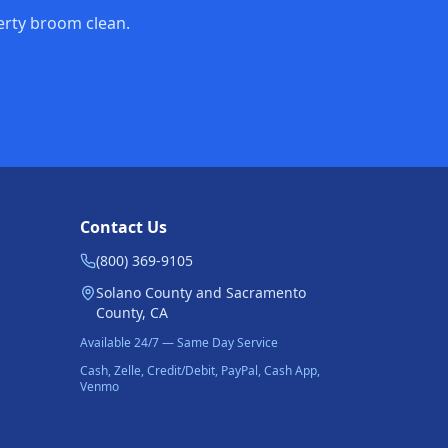
perty broom clean.
Contact Us
(800) 369-9105
Solano County and Sacramento
County, CA
Available 24/7 — Same Day Service
Cash, Zelle, Credit/Debit, PayPal, Cash App,
Venmo