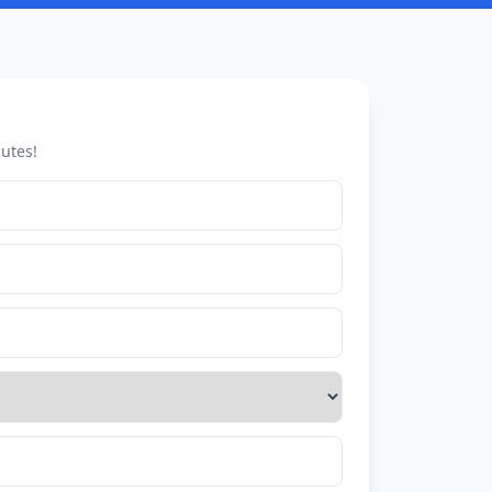
utes!