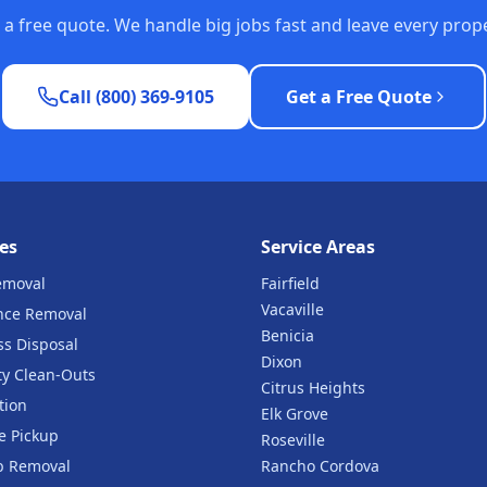
or a free quote. We handle big jobs fast and leave every pro
Call (800) 369-9105
Get a Free Quote
es
Service Areas
emoval
Fairfield
Vacaville
nce Removal
Benicia
ss Disposal
Dixon
ty Clean-Outs
Citrus Heights
tion
Elk Grove
e Pickup
Roseville
b Removal
Rancho Cordova