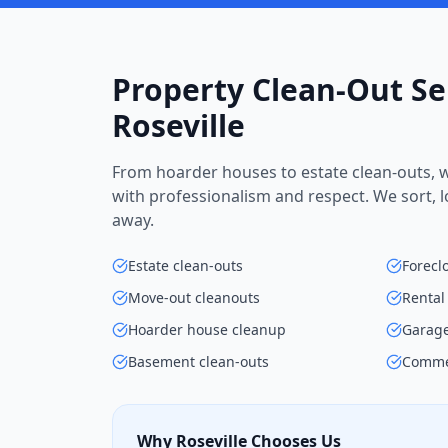
Property Clean-Out Se
Roseville
From hoarder houses to estate clean-outs, w
with professionalism and respect. We sort, 
away.
Estate clean-outs
Forecl
Move-out cleanouts
Rental
Hoarder house cleanup
Garage
Basement clean-outs
Commer
Why Roseville Chooses Us