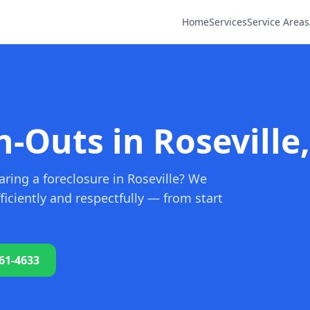
Home
Services
Service Areas
-Outs in Roseville
ring a foreclosure in Roseville? We
iciently and respectfully — from start
761-4633