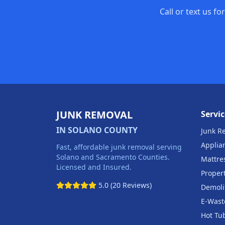
Call or text us f
JUNK REMOVAL
Servic
IN SOLANO COUNTY
Junk R
Applia
Fast, affordable junk removal serving
Solano and Sacramento Counties.
Mattre
Licensed and Insured.
Proper
5.0 (20 Reviews)
Demoli
E-Wast
Hot Tu