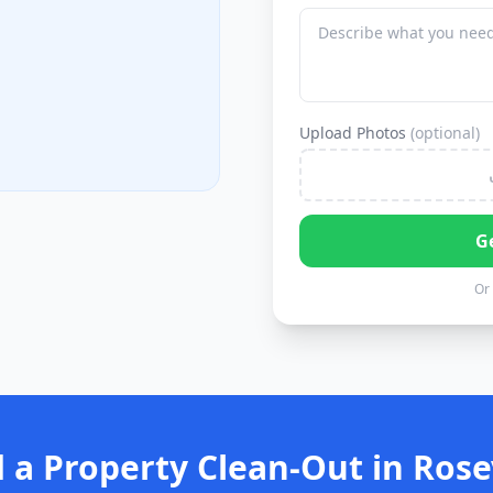
Upload Photos
(optional)
G
Or 
 a Property Clean-Out in Rosev