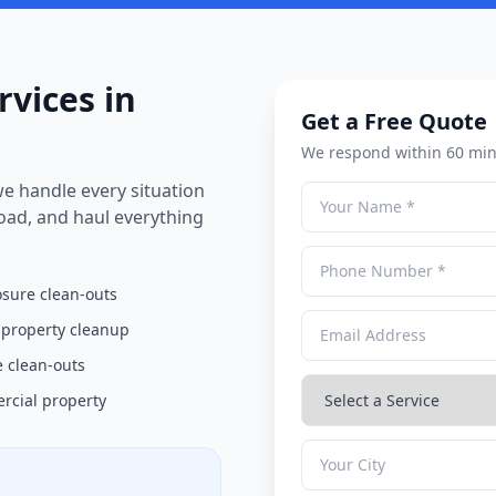
rvices in
Get a Free Quote
We respond within 60 min
e handle every situation
load, and haul everything
osure clean-outs
 property cleanup
 clean-outs
cial property