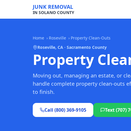
JUNK REMOVAL
IN SOLANO COUNTY
Home
›
Roseville
›
Property Clean-Outs
Roseville, CA · Sacramento County
Property Clean
Moving out, managing an estate, or clea
handle complete property clean-outs eff
to finish.
Call (800) 369-9105
Text (707) 