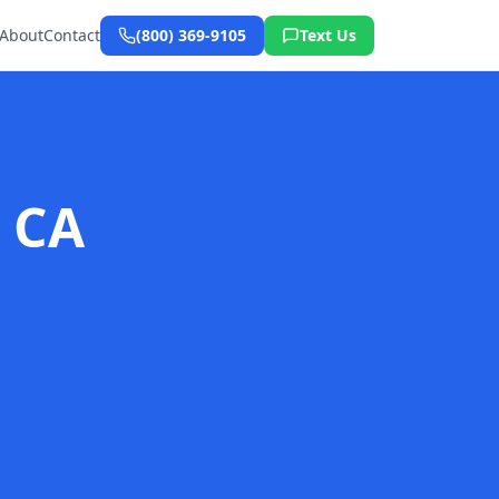
About
Contact
(800) 369-9105
Text Us
, CA