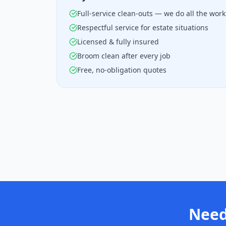
Full-service clean-outs — we do all the work
Respectful service for estate situations
Licensed & fully insured
Broom clean after every job
Free, no-obligation quotes
Need