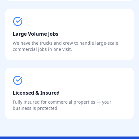
Large Volume Jobs
We have the trucks and crew to handle large-scale
commercial jobs in one visit.
Licensed & Insured
Fully insured for commercial properties — your
business is protected.