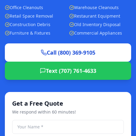
Office Cleanouts
Warehouse Cleanouts
Retail Space Removal
Restaurant Equipment
Construction Debris
Old Inventory Disposal
Furniture & Fixtures
Commercial Appliances
Call (800) 369-9105
Text (707) 761-4633
Get a Free Quote
We respond within 60 minutes!