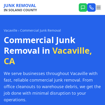
JUNK REMOVAL
IN SOLANO COUNTY
Vacaville
› Commercial Junk Removal
Commercial Junk
Removal in
Vacaville,
CA
We serve businesses throughout Vacaville with
fast, reliable commercial junk removal. From
office cleanouts to warehouse debris, we get the
job done with minimal disruption to your
operations.