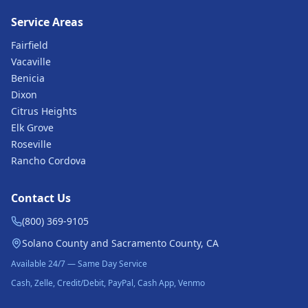
Service Areas
Fairfield
Vacaville
Benicia
Dixon
Citrus Heights
Elk Grove
Roseville
Rancho Cordova
Contact Us
(800) 369-9105
Solano County and Sacramento County, CA
Available 24/7 — Same Day Service
Cash, Zelle, Credit/Debit, PayPal, Cash App, Venmo