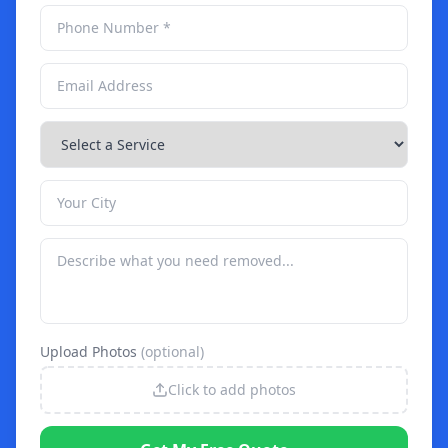
Upload Photos
(optional)
Click to add photos