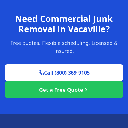
Need Commercial Junk
Removal in Vacaville?
Free quotes. Flexible scheduling. Licensed &
insured.
Call (800) 369-9105
Get a Free Quote