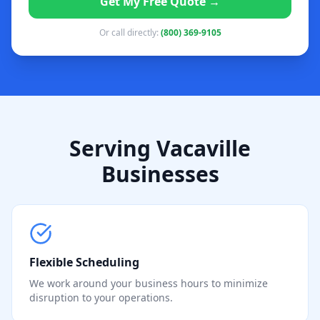
Get My Free Quote →
Or call directly:
(800) 369-9105
Serving Vacaville
Businesses
Flexible Scheduling
We work around your business hours to minimize
disruption to your operations.