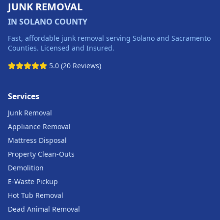
JUNK REMOVAL
IN SOLANO COUNTY
Fast, affordable junk removal serving Solano and Sacramento
Counties. Licensed and Insured.
5.0 (20 Reviews)
Services
Junk Removal
Appliance Removal
Mattress Disposal
Property Clean-Outs
Demolition
E-Waste Pickup
Hot Tub Removal
Dead Animal Removal