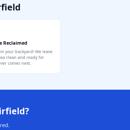
field
e Reclaimed
im your backyard! We leave
rea clean and ready for
ver comes next.
rfield?
red.