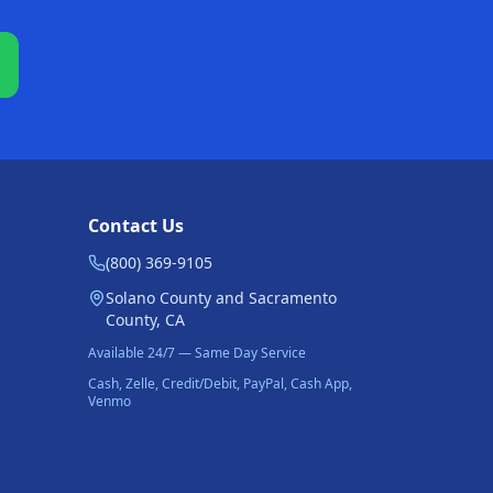
Contact Us
(800) 369-9105
Solano County and Sacramento
County, CA
Available 24/7 — Same Day Service
Cash, Zelle, Credit/Debit, PayPal, Cash App,
Venmo