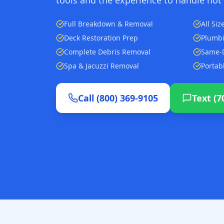
Full Breakdown & Removal
All Si
Deck Restoration Prep
Plumbi
Complete Debris Removal
Same-D
Spa & Jacuzzi Removal
Portab
Call (800) 369-9105
Text (7