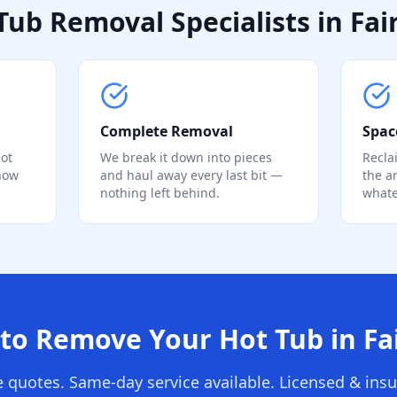
Tub Removal Specialists in Fair
Complete Removal
Spac
ot
We break it down into pieces
Recla
know
and haul away every last bit —
the a
nothing left behind.
whate
to Remove Your Hot Tub in Fai
e quotes. Same-day service available. Licensed & insu