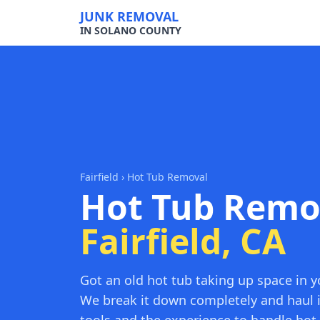
JUNK REMOVAL
IN SOLANO COUNTY
Fairfield
› Hot Tub Removal
Hot Tub Remo
Fairfield, CA
Got an old hot tub taking up space in y
We break it down completely and haul 
tools and the experience to handle hot t