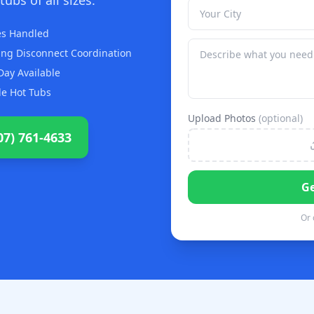
zes Handled
ng Disconnect Coordination
ay Available
le Hot Tubs
Upload Photos
(optional)
07) 761-4633
Ge
Or 