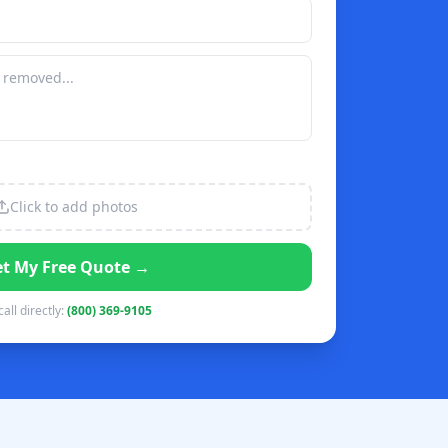
Click to add photos
t My Free Quote →
call directly:
(800) 369-9105