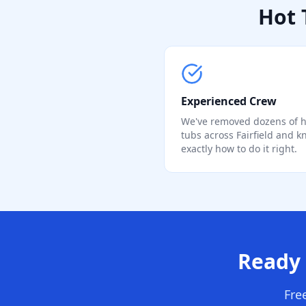
Hot 
Experienced Crew
We've removed dozens of h
tubs across Fairfield and 
exactly how to do it right.
Ready 
Fre