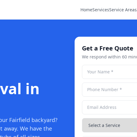
Home
Services
Service Areas
Get a Free Quote
We respond within 60 min
val in
our Fairfield backyard?
it away. We have the
ubs of all sizes.