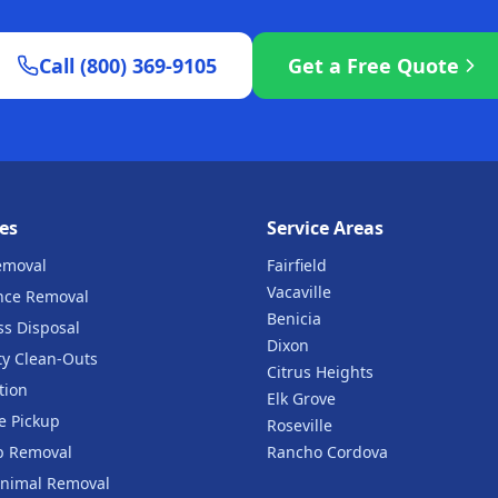
Call (800) 369-9105
Get a Free Quote
es
Service Areas
emoval
Fairfield
Vacaville
nce Removal
Benicia
ss Disposal
Dixon
ty Clean-Outs
Citrus Heights
tion
Elk Grove
e Pickup
Roseville
b Removal
Rancho Cordova
nimal Removal