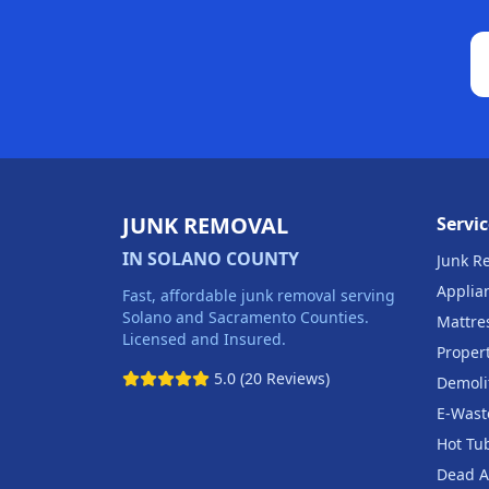
JUNK REMOVAL
Servic
IN SOLANO COUNTY
Junk R
Applia
Fast, affordable junk removal serving
Solano and Sacramento Counties.
Mattre
Licensed and Insured.
Proper
5.0 (20 Reviews)
Demoli
E-Wast
Hot Tu
Dead A