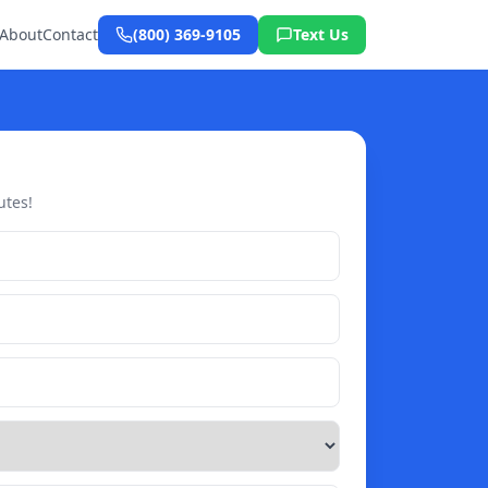
About
Contact
(800) 369-9105
Text Us
utes!