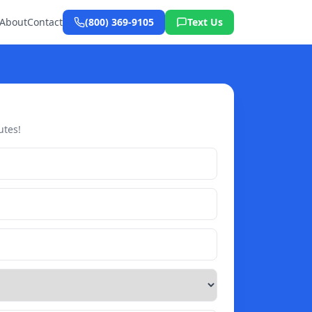
About
Contact
(800) 369-9105
Text Us
utes!