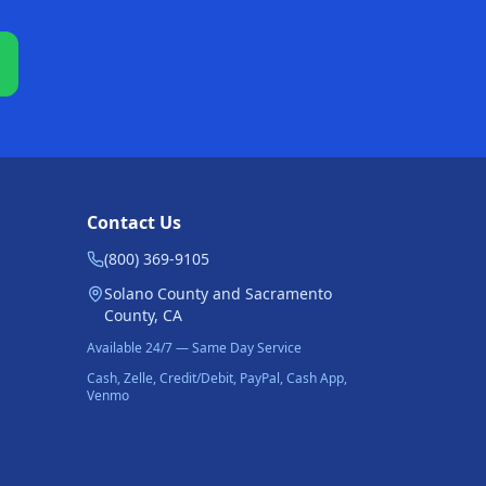
Contact Us
(800) 369-9105
Solano County and Sacramento
County, CA
Available 24/7 — Same Day Service
Cash, Zelle, Credit/Debit, PayPal, Cash App,
Venmo