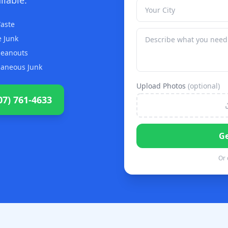
aste
 Junk
Cleanouts
laneous Junk
Upload Photos
(optional)
07) 761-4633
Ge
Or 