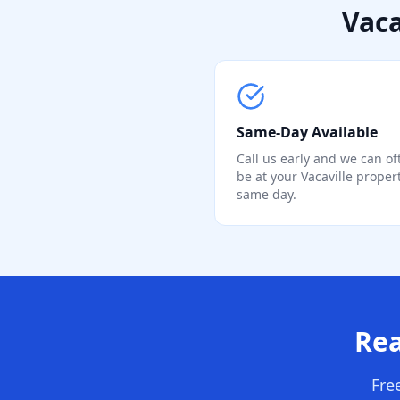
Vaca
Same-Day Available
Call us early and we can of
be at your Vacaville proper
same day.
Rea
Fre