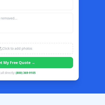
Click to add photos
t My Free Quote →
call directly:
(800) 369-9105