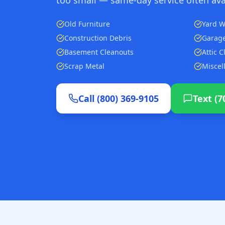
Old Furniture
Yard W
Construction Debris
Garage
Basement Cleanouts
Attic 
Scrap Metal
Miscel
Call (800) 369-9105
Text (7