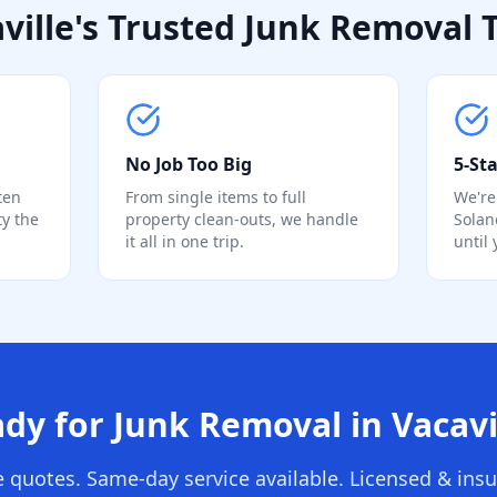
ville's Trusted Junk Removal
No Job Too Big
5-Sta
ten
From single items to full
We're
ty the
property clean-outs, we handle
Solan
it all in one trip.
until
dy for Junk Removal in Vacavi
e quotes. Same-day service available. Licensed & insu