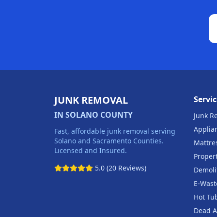
JUNK REMOVAL
Servic
IN SOLANO COUNTY
Junk R
Applia
Fast, affordable junk removal serving
Solano and Sacramento Counties.
Mattre
Licensed and Insured.
Proper
5.0 (20 Reviews)
Demoli
E-Wast
Hot Tu
Dead A