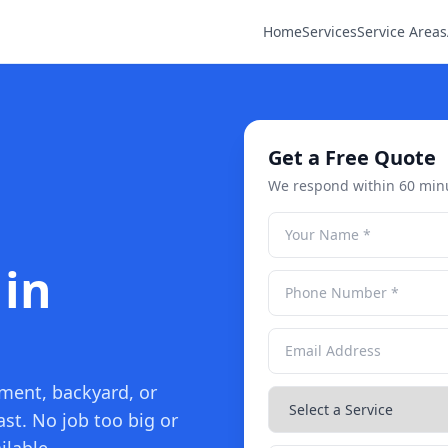
Home
Services
Service Areas
Get a Free Quote
We respond within 60 min
 in
ement, backyard, or
ast. No job too big or
ilable.