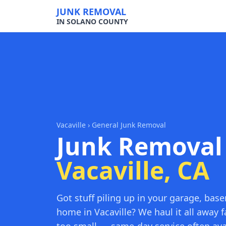
JUNK REMOVAL
IN SOLANO COUNTY
Vacaville
› General Junk Removal
Junk Removal
Vacaville, CA
Got stuff piling up in your garage, bas
home in Vacaville? We haul it all away f
too small — same-day service often ava