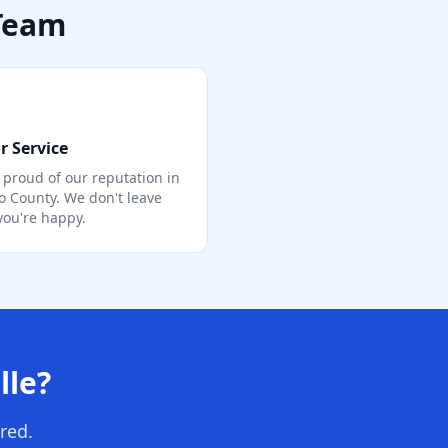
 Team
r Service
 proud of our reputation in
o County. We don't leave
 you're happy.
lle?
red.