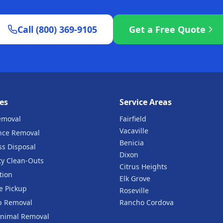
Call (800) 369-9105
Get a Free Quote
es
Service Areas
emoval
Fairfield
Vacaville
nce Removal
Benicia
ss Disposal
Dixon
ty Clean-Outs
Citrus Heights
tion
Elk Grove
e Pickup
Roseville
b Removal
Rancho Cordova
nimal Removal