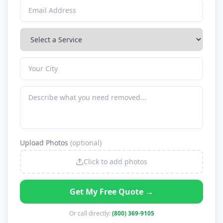
Upload Photos
(optional)
Click to add photos
Get My Free Quote →
Or call directly:
(800) 369-9105