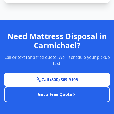
Need Mattress Disposal in
Carmichael?
Call or text for a free quote. We'll schedule your pickup
fast.
Call (800) 369-9105
Get a Free Quote