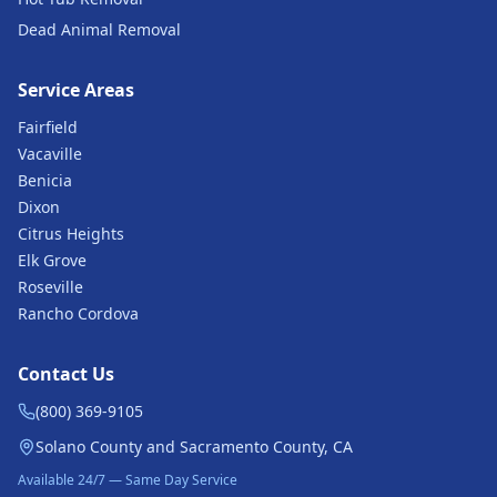
Dead Animal Removal
Service Areas
Fairfield
Vacaville
Benicia
Dixon
Citrus Heights
Elk Grove
Roseville
Rancho Cordova
Contact Us
(800) 369-9105
Solano County and Sacramento County, CA
Available 24/7 — Same Day Service