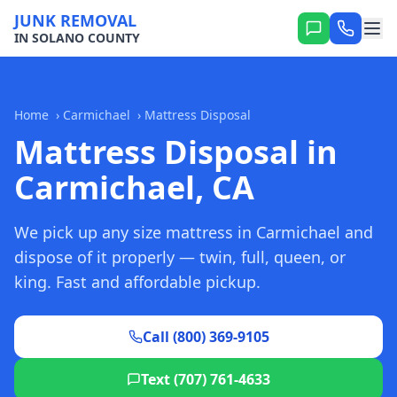
JUNK REMOVAL
IN SOLANO COUNTY
Home
›
Carmichael
›
Mattress Disposal
Mattress Disposal in
Carmichael, CA
We pick up any size mattress in Carmichael and
dispose of it properly — twin, full, queen, or
king. Fast and affordable pickup.
Call (800) 369-9105
Text (707) 761-4633