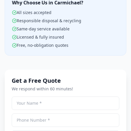
Why Choose Us in Carmichael?
All sizes accepted
Responsible disposal & recycling
Same-day service available
Licensed & fully insured
Free, no-obligation quotes
Get a Free Quote
We respond within 60 minutes!