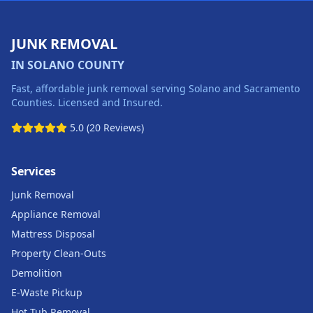
JUNK REMOVAL
IN SOLANO COUNTY
Fast, affordable junk removal serving Solano and Sacramento
Counties. Licensed and Insured.
5.0 (20 Reviews)
Services
Junk Removal
Appliance Removal
Mattress Disposal
Property Clean-Outs
Demolition
E-Waste Pickup
Hot Tub Removal