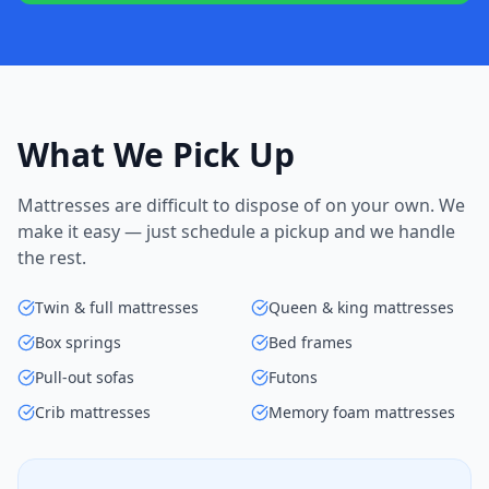
What We Pick Up
Mattresses are difficult to dispose of on your own. We
make it easy — just schedule a pickup and we handle
the rest.
Twin & full mattresses
Queen & king mattresses
Box springs
Bed frames
Pull-out sofas
Futons
Crib mattresses
Memory foam mattresses