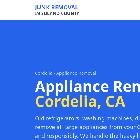
JUNK REMOVAL
IN SOLANO COUNTY
Cordelia
› Appliance Removal
Appliance Rem
Cordelia, CA
Old refrigerators, washing machines, d
remove all large appliances from your C
and responsibly. We handle the heavy li