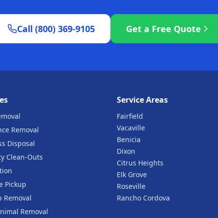
Call (800) 369-9105
Get a Free Quote
es
Service Areas
emoval
Fairfield
Vacaville
nce Removal
Benicia
ss Disposal
Dixon
ty Clean-Outs
Citrus Heights
tion
Elk Grove
e Pickup
Roseville
b Removal
Rancho Cordova
nimal Removal