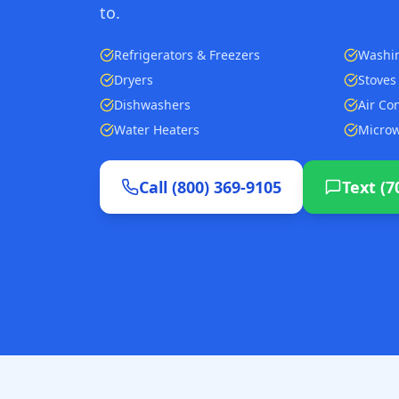
to.
Refrigerators & Freezers
Washi
Dryers
Stoves
Dishwashers
Air Co
Water Heaters
Micro
Call (800) 369-9105
Text (7