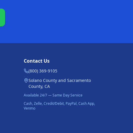
Contact Us
(800) 369-9105
Solano County and Sacramento
County, CA
Available 24/7 — Same Day Service
Cash, Zelle, Credit/Debit, PayPal, Cash App,
Venmo