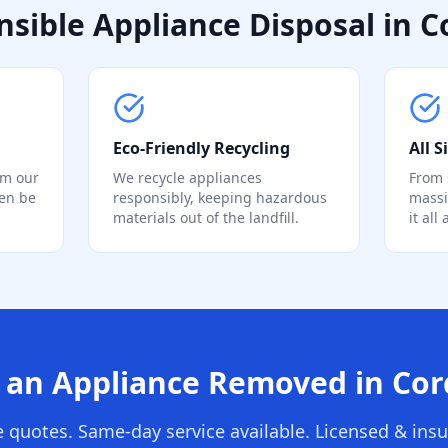
sible Appliance Disposal in C
Eco-Friendly Recycling
All 
om our
We recycle appliances
From 
ten be
responsibly, keeping hazardous
massi
materials out of the landfill.
it all
an Appliance Removed in Cor
e quotes. Same-day service available. Licensed & insu