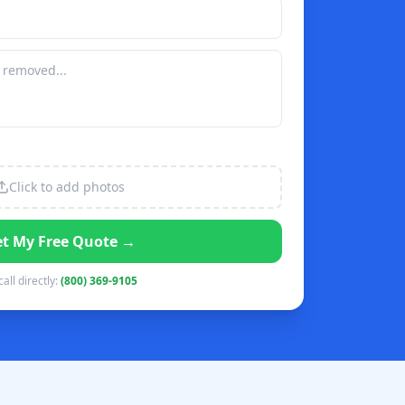
Click to add photos
t My Free Quote →
call directly:
(800) 369-9105