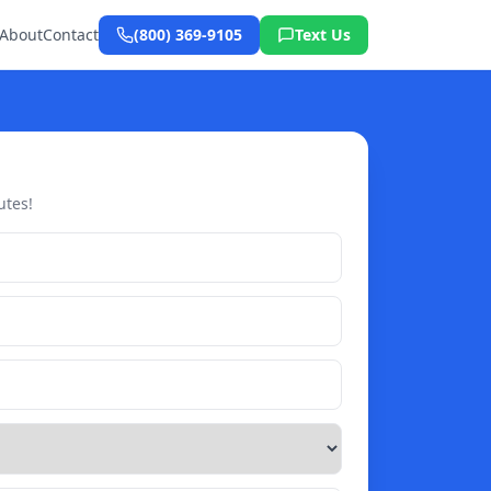
About
Contact
(800) 369-9105
Text Us
utes!