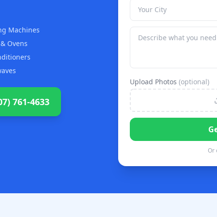
ng Machines
 & Ovens
nditioners
waves
Upload Photos
(optional)
07) 761-4633
Ge
Or 