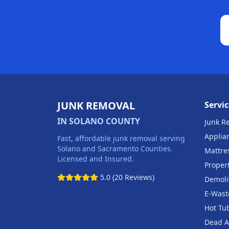
JUNK REMOVAL
Servic
IN SOLANO COUNTY
Junk R
Applia
Fast, affordable junk removal serving
Solano and Sacramento Counties.
Mattre
Licensed and Insured.
Proper
5.0 (20 Reviews)
Demoli
E-Wast
Hot Tu
Dead A