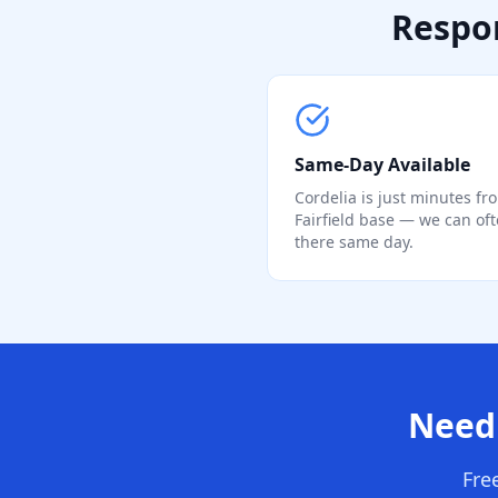
Respon
Same-Day Available
Cordelia is just minutes fr
Fairfield base — we can of
there same day.
Need 
Fre