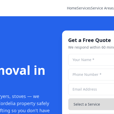
Home
Services
Service Areas
Get a Free Quote
We respond within 60 min
oval in
ryers, stoves — we
ordelia property safely
fting so you don't have