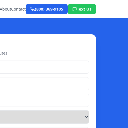
About
Contact
(800) 369-9105
Text Us
utes!