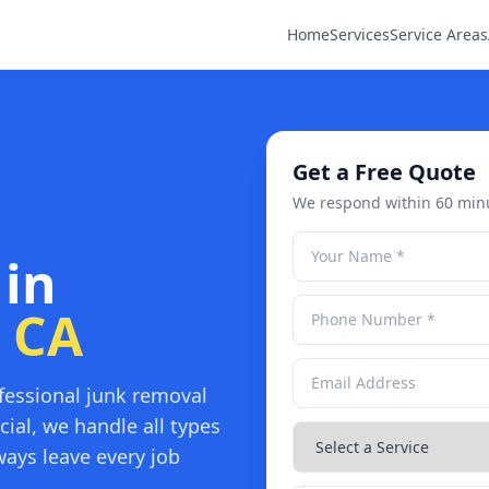
Home
Services
Service Areas
Get a Free Quote
We respond within 60 min
 in
, CA
fessional junk removal
ial, we handle all types
ays leave every job