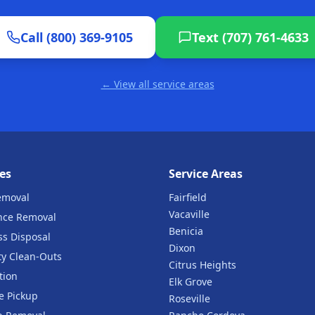
Call (800) 369-9105
Text (707) 761-4633
← View all service areas
es
Service Areas
emoval
Fairfield
Vacaville
nce Removal
Benicia
ss Disposal
Dixon
ty Clean-Outs
Citrus Heights
tion
Elk Grove
e Pickup
Roseville