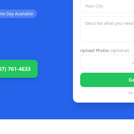
me-Day Available
Upload Photos
(optional)
07) 761-4633
Ge
Or 