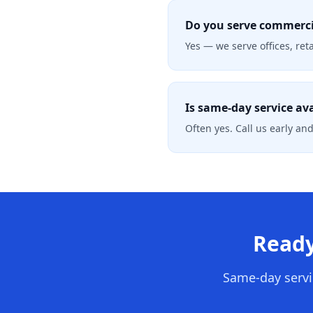
Do you serve commerci
Yes — we serve offices, re
Is same-day service av
Often yes. Call us early and
Ready
Same-day servi