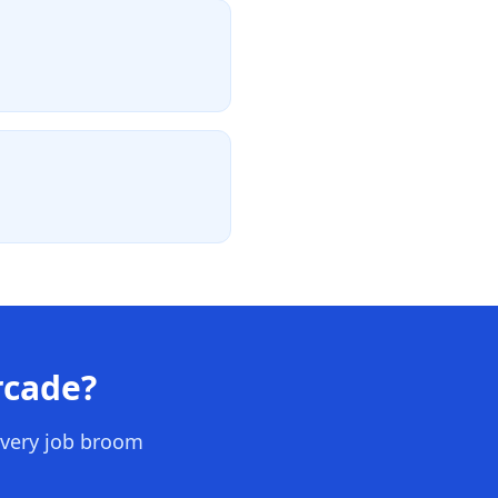
rcade
?
every job broom