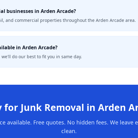
al businesses in Arden Arcade?
tail, and commercial properties throughout the Arden Arcade area.
ailable in Arden Arcade?
 we'll do our best to fit you in same day.
 for Junk Removal in
Arden A
ce available. Free quotes. No hidden fees. We leave 
clean.