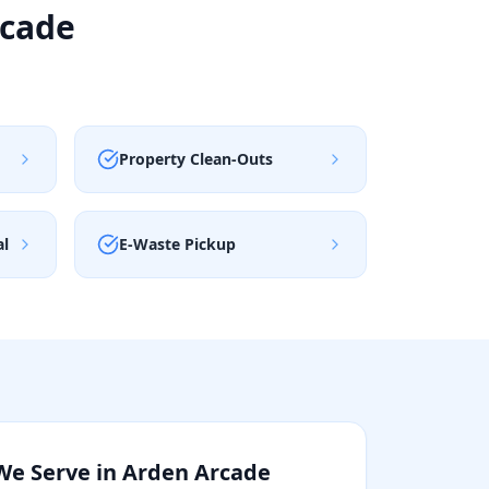
rcade
Property Clean-Outs
al
E-Waste Pickup
We Serve in
Arden Arcade