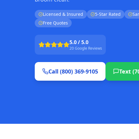
Licensed & Insured
5-Star Rated
Sa
Free Quotes
5.0 / 5.0
20 Google Reviews
Call (800) 369-9105
Text (7