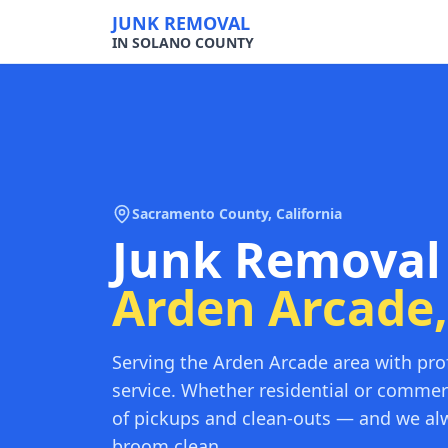
JUNK REMOVAL
IN SOLANO COUNTY
Sacramento County
, California
Junk Removal
Arden Arcade
Serving the Arden Arcade area with pro
service. Whether residential or commerc
of pickups and clean-outs — and we alw
broom clean.