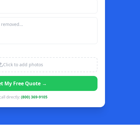
Click to add photos
t My Free Quote →
call directly:
(800) 369-9105