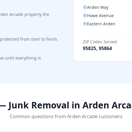
Arden Way
rden Arcade property the
Howe Avenue
Eastern Arden
protected from start to finish.
ZIP Codes Served
95825, 95864
e until everything is
— Junk Removal in
Arden Arc
Common questions from
Arden Arcade
customers