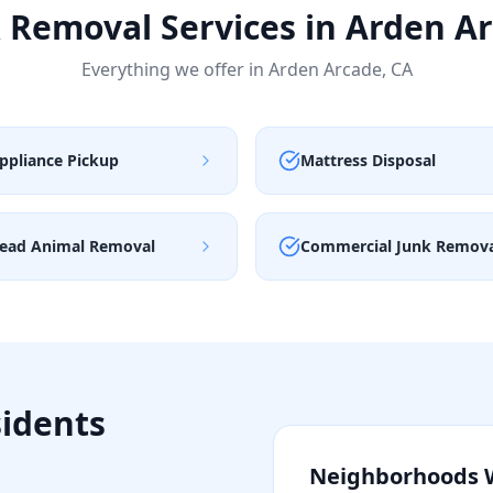
 Removal Services in
Arden A
Everything we offer in
Arden Arcade
,
CA
ppliance Pickup
Mattress Disposal
ead Animal Removal
Commercial Junk Remov
idents
Neighborhoods 