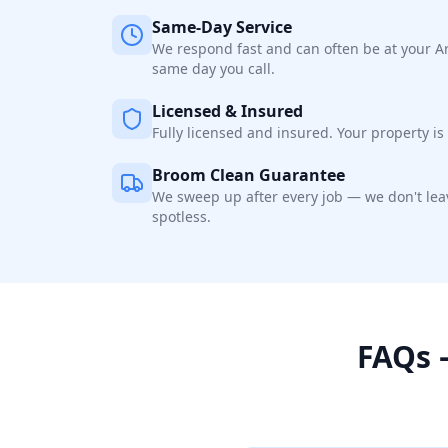
Same-Day Service
We respond fast and can often be at your A
same day you call.
Licensed & Insured
Fully licensed and insured. Your property is 
Broom Clean Guarantee
We sweep up after every job — we don't leav
spotless.
FAQs 