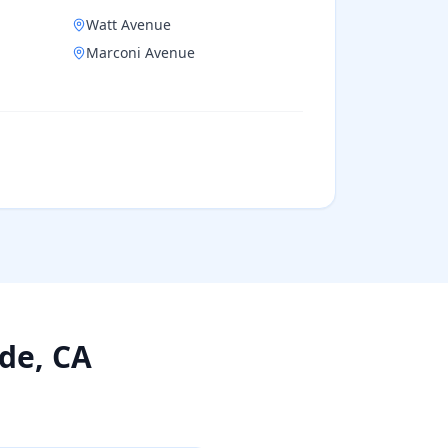
Watt Avenue
Marconi Avenue
ade
, CA