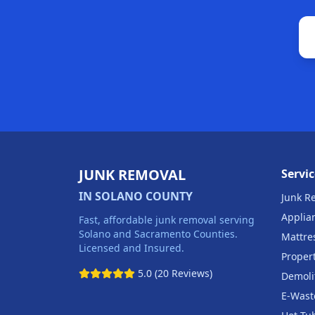
JUNK REMOVAL
Servic
IN SOLANO COUNTY
Junk R
Applia
Fast, affordable junk removal serving
Solano and Sacramento Counties.
Mattre
Licensed and Insured.
Proper
5.0 (20 Reviews)
Demoli
E-Wast