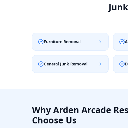
Junk
Furniture Removal
A
General Junk Removal
D
Why
Arden Arcade
Res
Choose Us