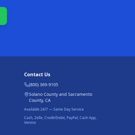
Contact Us
(800) 369-9105
Solano County and Sacramento
County, CA
Available 24/7 — Same Day Service
Cash, Zelle, Credit/Debit, PayPal, Cash App,
Venmo