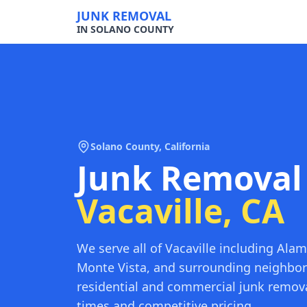
JUNK REMOVAL
IN SOLANO COUNTY
Solano County
, California
Junk Removal
Vacaville
, CA
We serve all of Vacaville including Alam
Monte Vista, and surrounding neighbo
residential and commercial junk remova
times and competitive pricing.