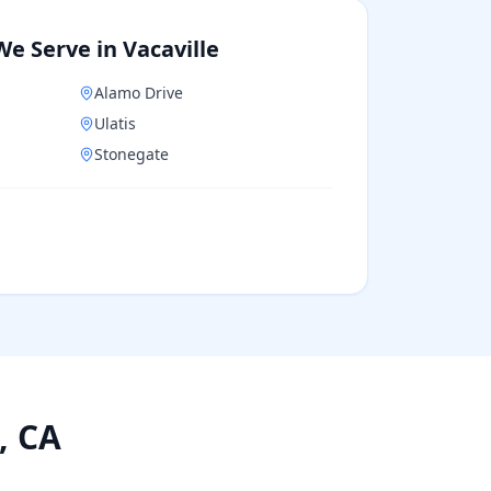
We Serve in
Vacaville
Alamo Drive
Ulatis
Stonegate
, CA