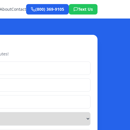
About
Contact
(800) 369-9105
Text Us
utes!