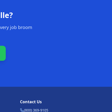
lle
?
every job broom
Contact Us
(800) 369-9105