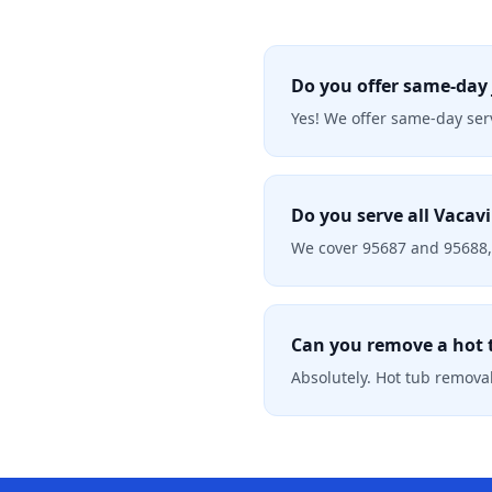
Do you offer same-day 
Yes! We offer same-day serv
Do you serve all Vacavi
We cover 95687 and 95688, 
Can you remove a hot t
Absolutely. Hot tub removal