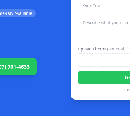
me-Day Available
Upload Photos
(optional)
07) 761-4633
Ge
Or 