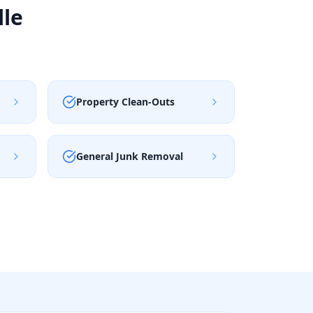
lle
Property Clean-Outs
General Junk Removal