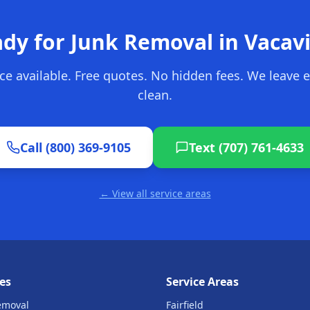
dy for Junk Removal in
Vacavi
ce available. Free quotes. No hidden fees. We leave 
clean.
Call (800) 369-9105
Text (707) 761-4633
← View all service areas
es
Service Areas
emoval
Fairfield