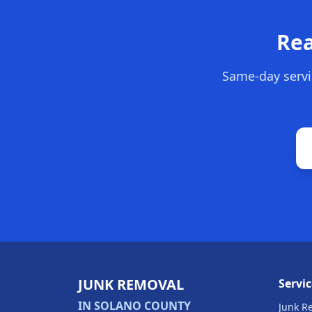
Rea
Same-day servi
JUNK REMOVAL
Servic
IN SOLANO COUNTY
Junk R