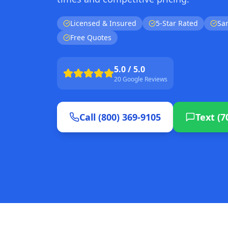
Licensed & Insured
5-Star Rated
Sa
Free Quotes
5.0 / 5.0
20 Google Reviews
Call (800) 369-9105
Text (7