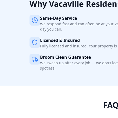
Why
Vacaville
Residen
Same-Day Service
We respond fast and can often be at your V
day you call.
Licensed & Insured
Fully licensed and insured. Your property is 
Broom Clean Guarantee
We sweep up after every job — we don't leav
spotless.
FAQ