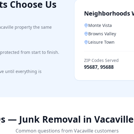
ts Choose Us
Neighborhoods 
Monte Vista
acaville property the same
Browns Valley
Leisure Town
protected from start to finish.
ZIP Codes Served
95687, 95688
e until everything is
s — Junk Removal in
Vacaville
Common questions from
Vacaville
customers