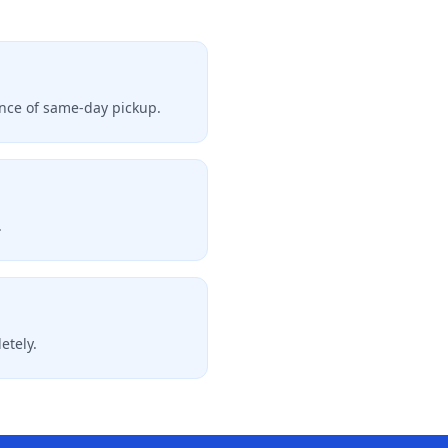
hance of same-day pickup.
.
etely.