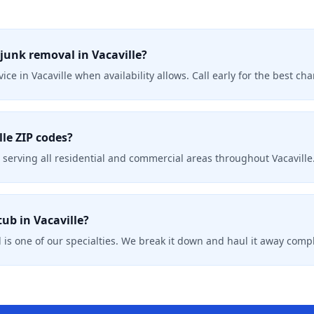
junk removal in Vacaville?
ice in Vacaville when availability allows. Call early for the best c
lle ZIP codes?
serving all residential and commercial areas throughout Vacaville
ub in Vacaville?
 is one of our specialties. We break it down and haul it away compl