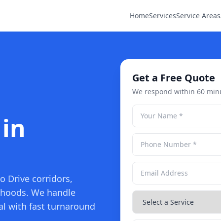
Home
Services
Service Areas
Get a Free Quote
We respond within 60 min
 in
o Drive corridors,
rhoods. We handle
l with fast turnaround