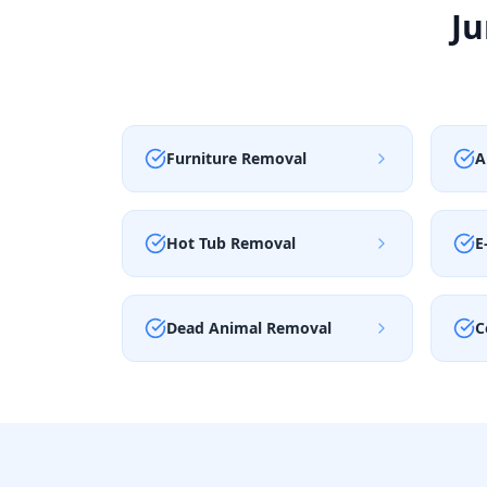
Ju
Furniture Removal
A
Hot Tub Removal
E
Dead Animal Removal
C