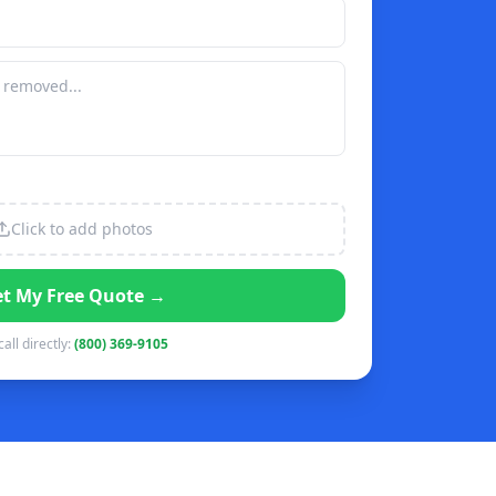
Click to add photos
t My Free Quote →
call directly:
(800) 369-9105