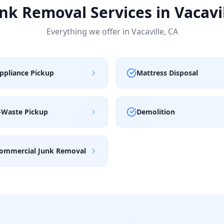
nk Removal Services in
Vacavi
Everything we offer in
Vacaville
,
CA
ppliance Pickup
Mattress Disposal
-Waste Pickup
Demolition
ommercial Junk Removal