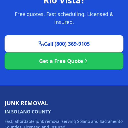
Rio Vista?
Free quotes. Fast scheduling. Licensed &
insured.
Call (800) 369-9105
Get a Free Quote
JUNK REMOVAL
IN SOLANO COUNTY
Fast, affordable junk removal serving Solano and Sacramento
Counties. Licensed and Insured.