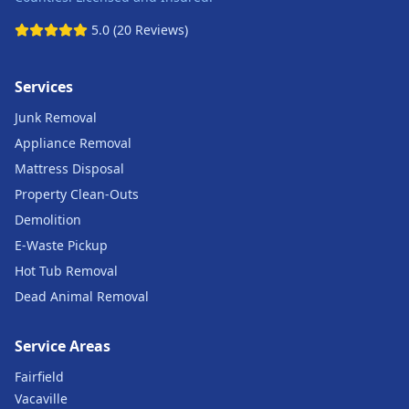
5.0 (20 Reviews)
Services
Junk Removal
Appliance Removal
Mattress Disposal
Property Clean-Outs
Demolition
E-Waste Pickup
Hot Tub Removal
Dead Animal Removal
Service Areas
Fairfield
Vacaville