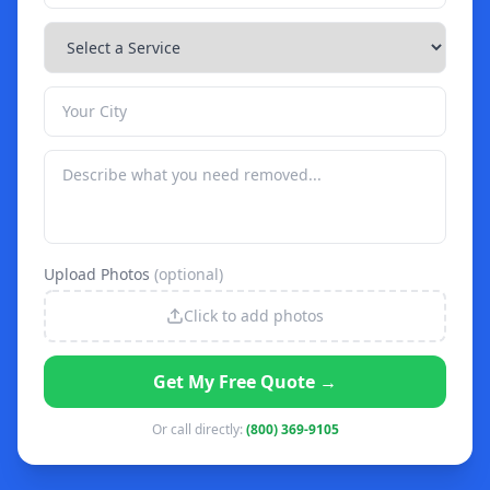
Upload Photos
(optional)
Click to add photos
Get My Free Quote →
Or call directly:
(800) 369-9105