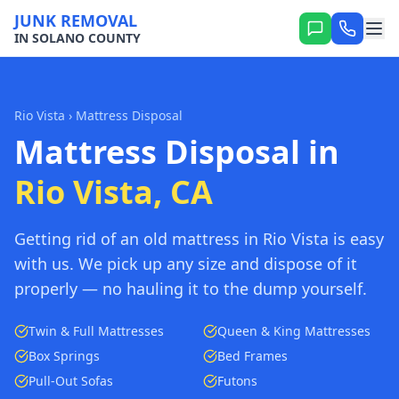
JUNK REMOVAL
IN SOLANO COUNTY
Rio Vista
› Mattress Disposal
Mattress Disposal in
Rio Vista, CA
Getting rid of an old mattress in Rio Vista is easy
with us. We pick up any size and dispose of it
properly — no hauling it to the dump yourself.
Twin & Full Mattresses
Queen & King Mattresses
Box Springs
Bed Frames
Pull-Out Sofas
Futons