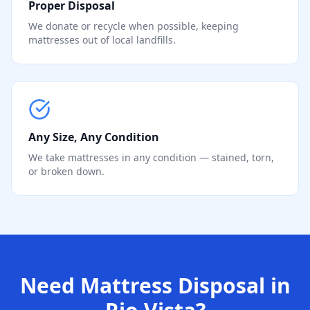
Proper Disposal
We donate or recycle when possible, keeping
mattresses out of local landfills.
Any Size, Any Condition
We take mattresses in any condition — stained, torn,
or broken down.
Need Mattress Disposal in