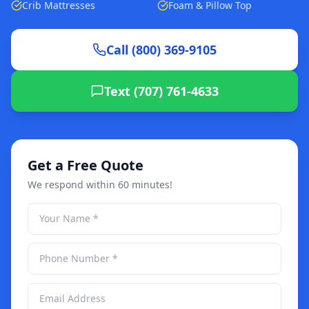
Crib Mattresses
Foam & Pillow Top
Call (800) 369-9105
Text (707) 761-4633
Get a Free Quote
We respond within 60 minutes!