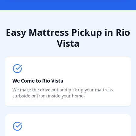
Easy Mattress Pickup in Rio
Vista
We Come to Rio Vista
We make the drive out and pick up your mattress
curbside or from inside your home.