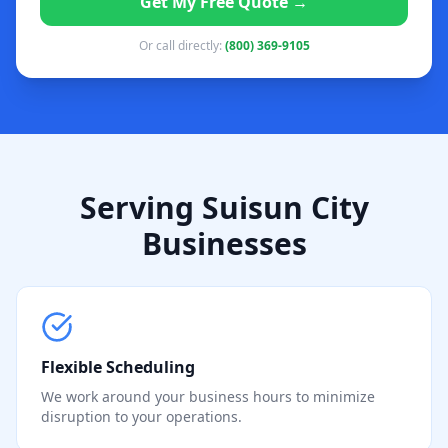
Get My Free Quote →
Or call directly:
(800) 369-9105
Serving Suisun City
Businesses
Flexible Scheduling
We work around your business hours to minimize
disruption to your operations.