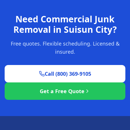
Need Commercial Junk
Removal in Suisun City?
Free quotes. Flexible scheduling. Licensed &
insured.
Call (800) 369-9105
Get a Free Quote