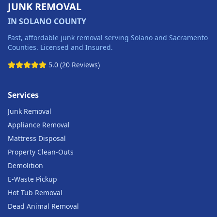
JUNK REMOVAL
IN SOLANO COUNTY
Fast, affordable junk removal serving Solano and Sacramento
Counties. Licensed and Insured.
5.0 (20 Reviews)
Services
Junk Removal
Appliance Removal
Mattress Disposal
Property Clean-Outs
Demolition
E-Waste Pickup
Hot Tub Removal
Dead Animal Removal