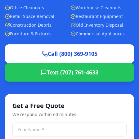
Office Cleanouts
Warehouse Cleanouts
Retail Space Removal
Restaurant Equipment
Construction Debris
Old Inventory Disposal
Furniture & Fixtures
Commercial Appliances
Call (800) 369-9105
Text (707) 761-4633
Get a Free Quote
We respond within 60 minutes!