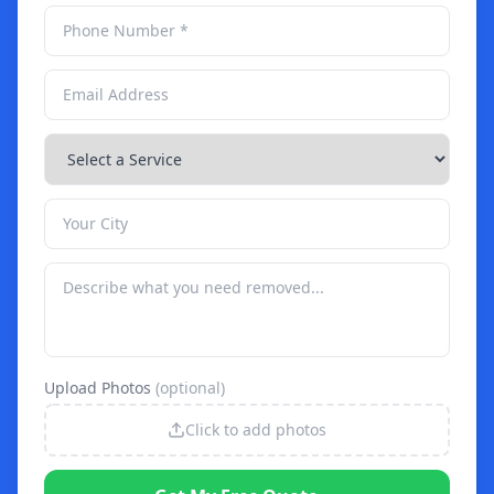
Upload Photos
(optional)
Click to add photos