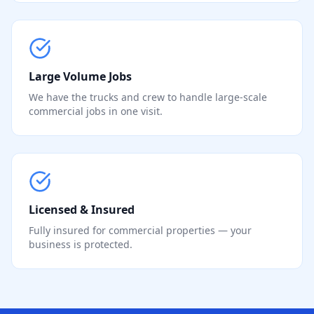
Large Volume Jobs
We have the trucks and crew to handle large-scale
commercial jobs in one visit.
Licensed & Insured
Fully insured for commercial properties — your
business is protected.