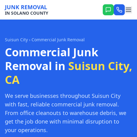
JUNK REMOVAL
IN SOLANO COUNTY
Suisun City
› Commercial Junk Removal
Commercial Junk
Removal in
Suisun City,
CA
We serve businesses throughout Suisun City
with fast, reliable commercial junk removal.
From office cleanouts to warehouse debris, we
get the job done with minimal disruption to
your operations.