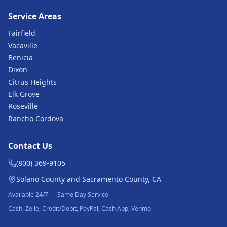
Service Areas
Fairfield
Vacaville
Benicia
Dixon
Citrus Heights
Elk Grove
Roseville
Rancho Cordova
Contact Us
(800) 369-9105
Solano County and Sacramento County, CA
Available 24/7 — Same Day Service
Cash, Zelle, Credit/Debit, PayPal, Cash App, Venmo